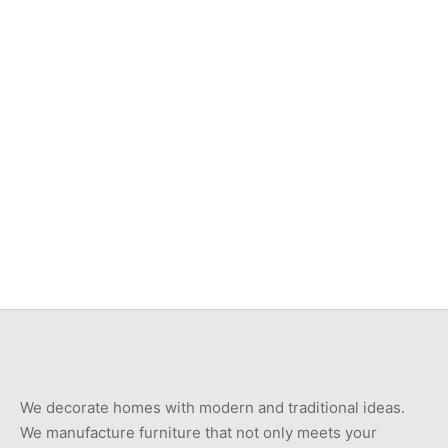
Item 7407
Item 7405
₨
240,000
₨
750,000
Item 3532
Item 3404
₨
46,000
₨
78,000
We decorate homes with modern and traditional ideas.
We manufacture furniture that not only meets your