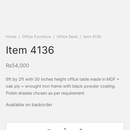
Home
/
Office Furniture
/
Office Desk
/
Item 4136
Item 4136
₨
54,000
6ft by 2ft with 30 inches height office table made in MDF +
oak ply + wrought iron frame with black powder coating.
Polish shades chosen as per requirement
Available on backorder