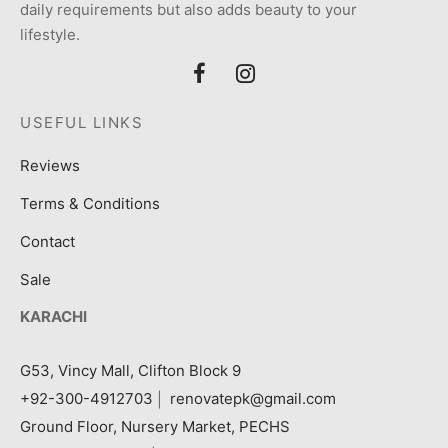
daily requirements but also adds beauty to your
lifestyle.
USEFUL LINKS
Reviews
Terms & Conditions
Contact
Sale
KARACHI
G53, Vincy Mall, Clifton Block 9
+92-300-4912703
|
renovatepk@gmail.com
Ground Floor, Nursery Market, PECHS