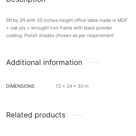
6ft by 2ft with 30 inches height office table made in MDF
+ oak ply + wrought iron frame with black powder
coating. Polish shades chosen as per requirement
Additional information
DIMENSIONS
72 × 24 × 30 in
Related products