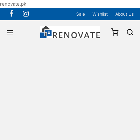
renovate.pk
Sale
Wishlist
About Us