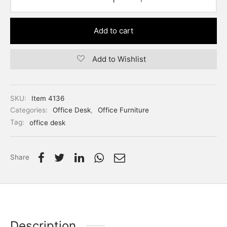
Add to cart
Add to Wishlist
SKU:
Item 4136
Categories:
Office Desk
,
Office Furniture
Tag:
office desk
Share
Description