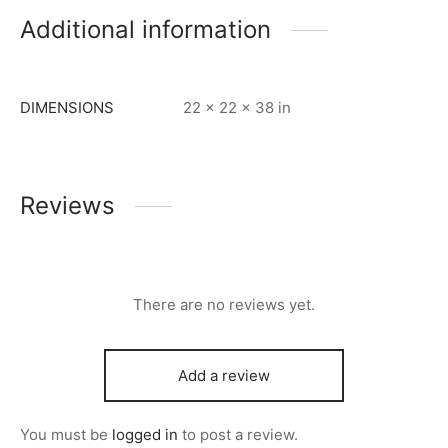
Additional information
DIMENSIONS
22 × 22 × 38 in
Reviews
There are no reviews yet.
Add a review
You must be
logged in
to post a review.