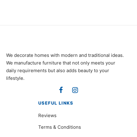
We decorate homes with modern and traditional ideas.
We manufacture furniture that not only meets your
daily requirements but also adds beauty to your
lifestyle.
USEFUL LINKS
Reviews
Terms & Conditions