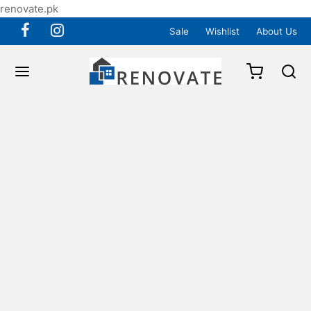
renovate.pk
Sale
Wishlist
About Us