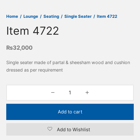
Home
/
Lounge
/
Seating
/
Single Seater
/
Item 4722
Item 4722
₨
32,000
Single seater made of partal & sheesham wood and cushion
dressed as per requirement
Add to cart
Add to Wishlist