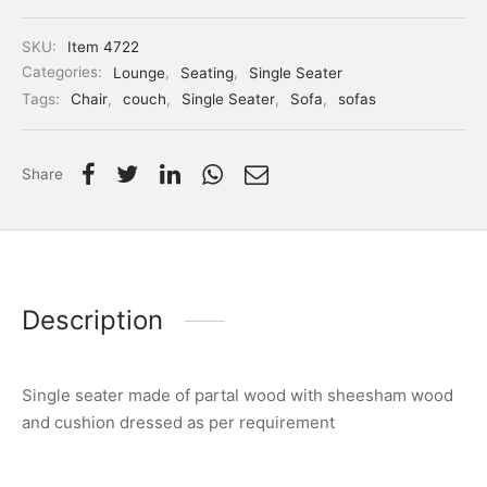
SKU:
Item 4722
Categories:
Lounge
,
Seating
,
Single Seater
Tags:
Chair
,
couch
,
Single Seater
,
Sofa
,
sofas
Share
Description
Single seater made of partal wood with sheesham wood
and cushion dressed as per requirement