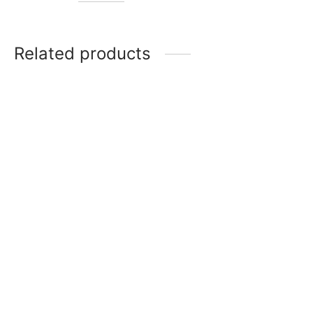
Related products
Item 4704
Item 1610
₨
28,000
₨
27,000
Item 4930
Item 4931
₨
34,000
₨
34,000