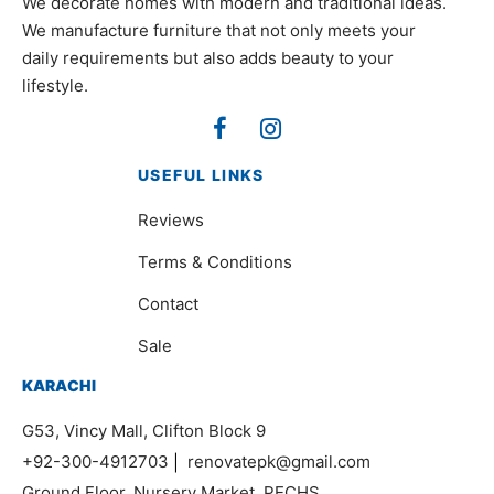
We decorate homes with modern and traditional ideas.
We manufacture furniture that not only meets your
daily requirements but also adds beauty to your
lifestyle.
USEFUL LINKS
Reviews
Terms & Conditions
Contact
Sale
KARACHI
G53, Vincy Mall, Clifton Block 9
+92-300-4912703
|
renovatepk@gmail.com
Ground Floor, Nursery Market, PECHS