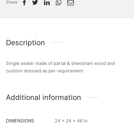
Share
Description
Single seater made of partal & sheesham wood and
cushion dressed as per requirement
Additional information
DIMENSIONS
24 × 24 × 46 in