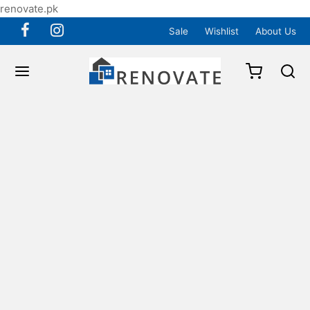
renovate.pk
Sale
Wishlist
About Us