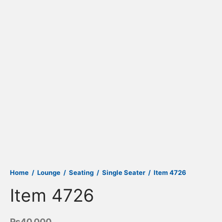
Home
/
Lounge
/
Seating
/
Single Seater
/
Item 4726
Item 4726
₨
40,000