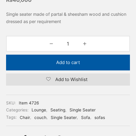
Single seater made of partal & sheesham wood and cushion
dressed as per requirement
Add to cart
Add to Wishlist
SKU:
Item 4726
Categories:
Lounge
,
Seating
,
Single Seater
Tags:
Chair
,
couch
,
Single Seater
,
Sofa
,
sofas