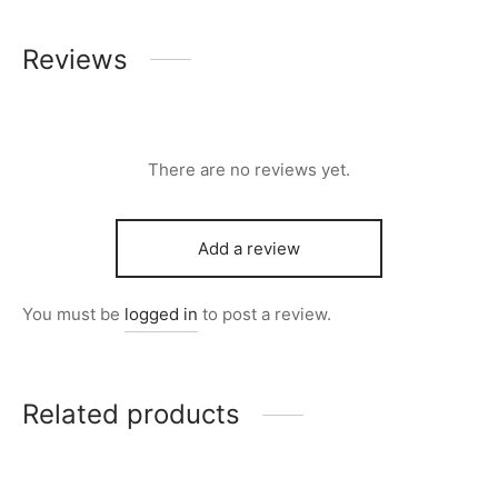
Reviews
There are no reviews yet.
Add a review
You must be
logged in
to post a review.
Related products