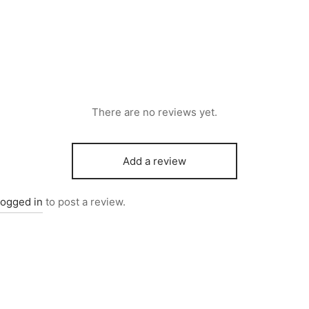
There are no reviews yet.
Add a review
logged in
to post a review.