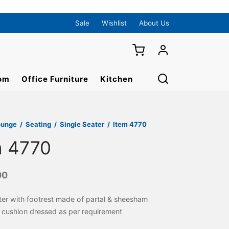
Sale
Wishlist
About Us
om
Office Furniture
Kitchen
ounge
/
Seating
/
Single Seater
/
Item 4770
m 4770
00
ter with footrest made of partal & sheesham
cushion dressed as per requirement