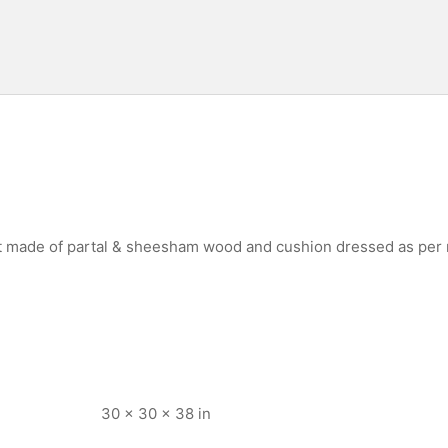
st made of partal & sheesham wood and cushion dressed as per
30 × 30 × 38 in