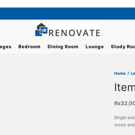
ages
Bedroom
Dining Room
Lounge
Study Ro
Home
/
L
Ite
₨
32,0
Single sea
wood and 