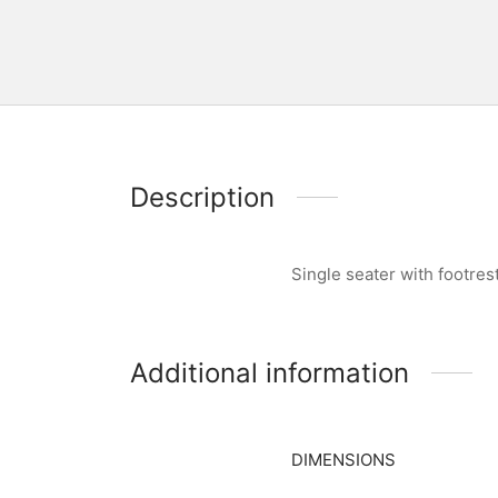
Description
Single seater with footre
Additional information
DIMENSIONS