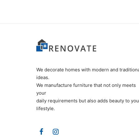
We decorate homes with modern and tradition
ideas.
We manufacture furniture that not only meets
your
daily requirements but also adds beauty to you
lifestyle.