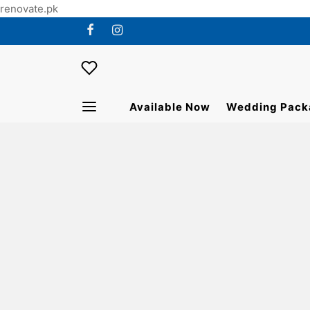
renovate.pk
Available Now
Wedding Pack