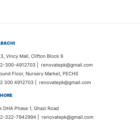
ARACHI
3, Vincy Mall, Clifton Block 9
2-300-4912703
|
renovatepk@gmail.com
ound Floor, Nursery Market, PECHS
2 300 4912703
|
renovatepk@gmail.com
AHORE
k DHA Phase 1, Ghazi Road
2-322-7942994
|
renovatepk@gmail.com