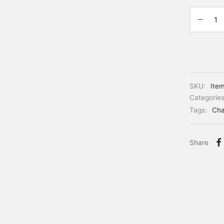
SKU:
Ite
Categorie
Tags:
Cha
Share