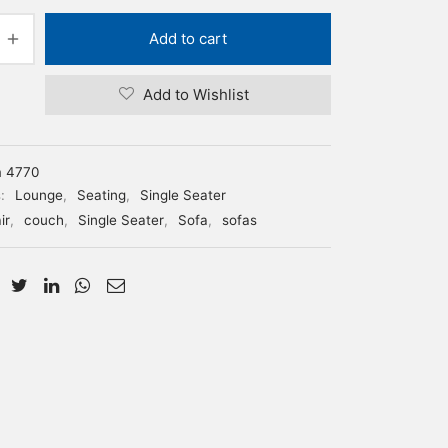
Add to cart
Add to Wishlist
m 4770
s:
Lounge
,
Seating
,
Single Seater
ir
,
couch
,
Single Seater
,
Sofa
,
sofas