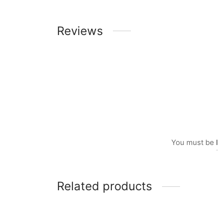
Reviews
You must be
Related products