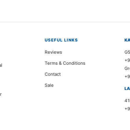
USEFUL LINKS
K
Reviews
G5
+9
Terms & Conditions
al
Gr
Contact
+9
Sale
L
r
41
+9