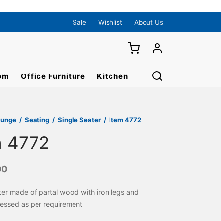
Sale
Wishlist
About Us
om
Office Furniture
Kitchen
ounge
/
Seating
/
Single Seater
/
Item 4772
m 4772
00
ter made of partal wood with iron legs and
ressed as per requirement