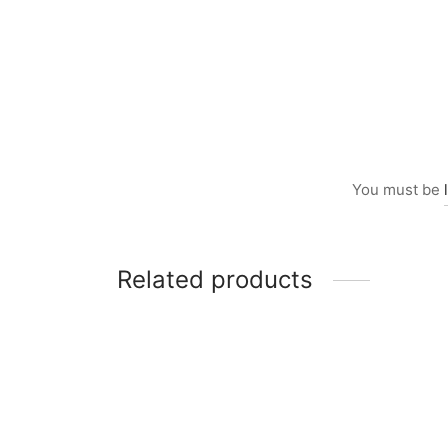
You must be
Related products