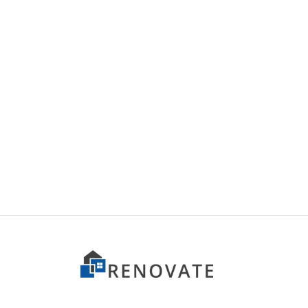
Item 4708
Item 
₨
38,000
₨
168