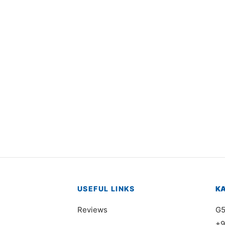
5001
Item 1610
,000
₨
27,000
USEFUL LINKS
K
Reviews
G5
+9