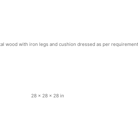
tal wood with iron legs and cushion dressed as per requiremen
28 × 28 × 28 in