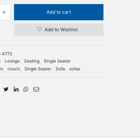
Add to cart
Add to Wishlist
m 4772
s:
Lounge
,
Seating
,
Single Seater
ir
,
couch
,
Single Seater
,
Sofa
,
sofas