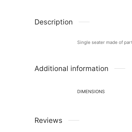
Description
Single seater made of par
Additional information
DIMENSIONS
Reviews