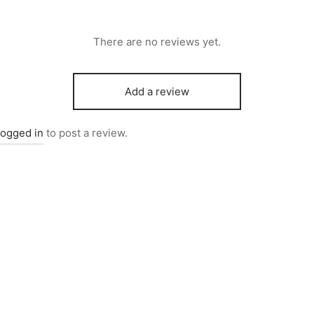
There are no reviews yet.
Add a review
logged in
to post a review.