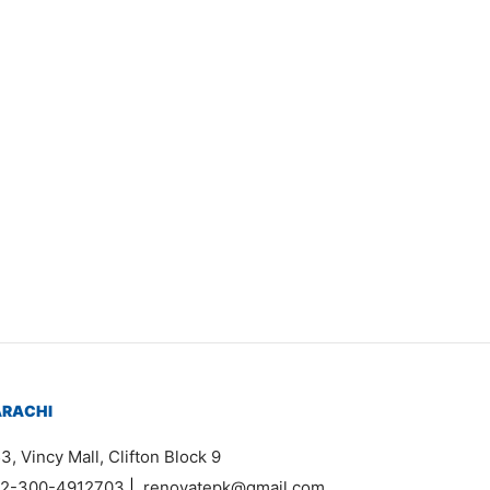
Item 5003
₨
168,000
ARACHI
3, Vincy Mall, Clifton Block 9
2-300-4912703
|
renovatepk@gmail.com