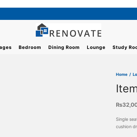
ages
Bedroom
Dining Room
Lounge
Study Ro
Home
/
L
Ite
₨
32,0
Single sea
cushion d