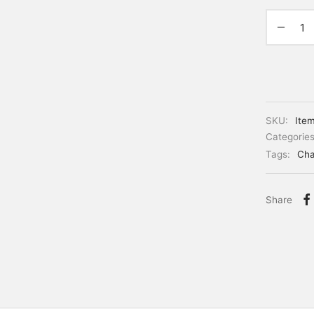
SKU:
Ite
Categorie
Tags:
Cha
Share