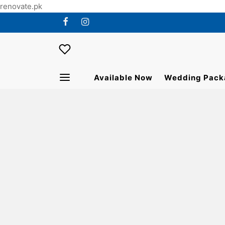
renovate.pk
Available Now
Wedding Pack