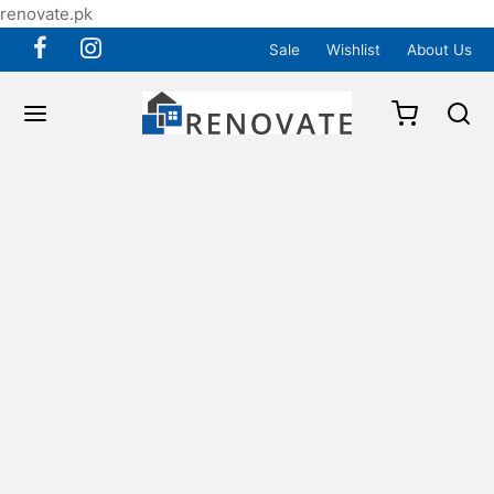
renovate.pk
Sale
Wishlist
About Us