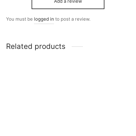
Add a review
You must be
logged in
to post a review.
Related products
Item 4057
₨
72,000
Item 4915
₨
34,000
Item 4095
Item 5017