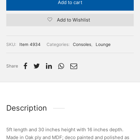
Add to cart
Add to Wishlist
SKU:
Item 4934
Categories:
Consoles
,
Lounge
Share
Description
5ft length and 30 inches height with 16 inches depth.
Made in Oak ply and MDF; deco painted and polished as