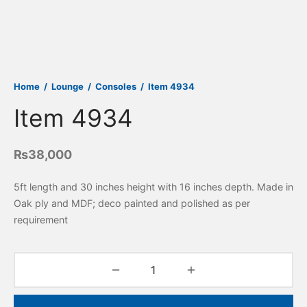
Home
/
Lounge
/
Consoles
/
Item 4934
Item 4934
₨
38,000
5ft length and 30 inches height with 16 inches depth. Made in
Oak ply and MDF; deco painted and polished as per
requirement