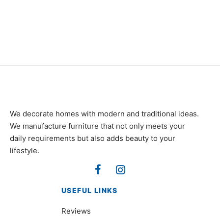
₨
82,000
₨
185,000
We decorate homes with modern and traditional ideas.
We manufacture furniture that not only meets your
daily requirements but also adds beauty to your
lifestyle.
USEFUL LINKS
Reviews