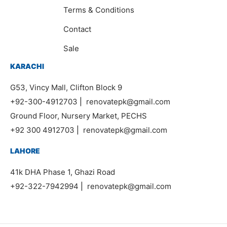
Terms & Conditions
Contact
Sale
KARACHI
G53, Vincy Mall, Clifton Block 9
+92-300-4912703
|
renovatepk@gmail.com
Ground Floor, Nursery Market, PECHS
+92 300 4912703
|
renovatepk@gmail.com
LAHORE
41k DHA Phase 1, Ghazi Road
+92-322-7942994
|
renovatepk@gmail.com