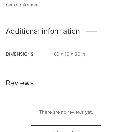
per requirement
Additional information
DIMENSIONS
60 × 16 × 30 in
Reviews
There are no reviews yet.