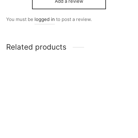
Add a review
You must be
logged in
to post a review.
Related products
Item 5111
₨
34,000
Item 4917
₨
42,000
Item 4951