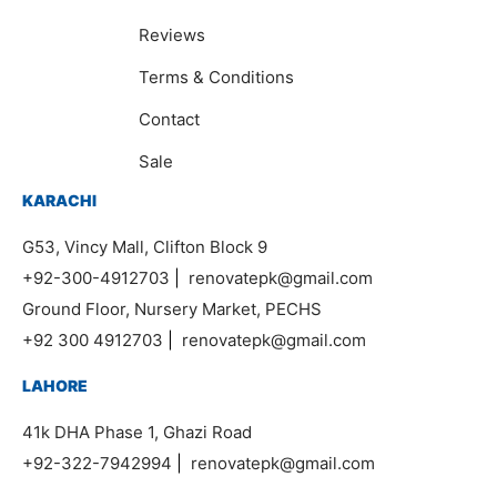
Reviews
Terms & Conditions
Contact
Sale
KARACHI
G53, Vincy Mall, Clifton Block 9
+92-300-4912703
|
renovatepk@gmail.com
Ground Floor, Nursery Market, PECHS
+92 300 4912703
|
renovatepk@gmail.com
LAHORE
41k DHA Phase 1, Ghazi Road
+92-322-7942994
|
renovatepk@gmail.com