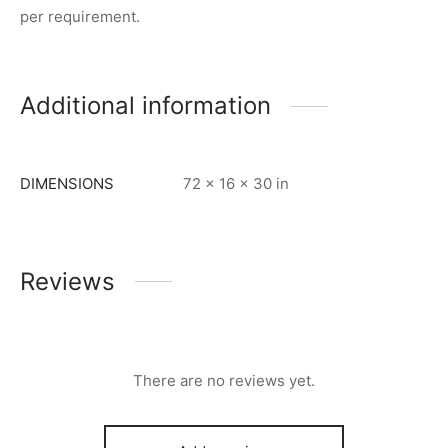
per requirement.
Additional information
DIMENSIONS
72 × 16 × 30 in
Reviews
There are no reviews yet.