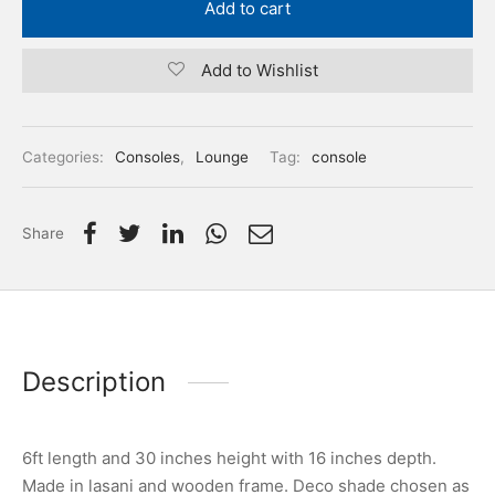
Add to cart
Add to Wishlist
Categories:
Consoles
,
Lounge
Tag:
console
Share
Description
6ft length and 30 inches height with 16 inches depth.
Made in lasani and wooden frame. Deco shade chosen as