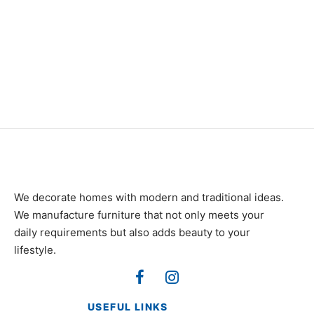
₨
34,000
Item 4937
₨
42,000
We decorate homes with modern and traditional ideas.
We manufacture furniture that not only meets your
daily requirements but also adds beauty to your
lifestyle.
USEFUL LINKS