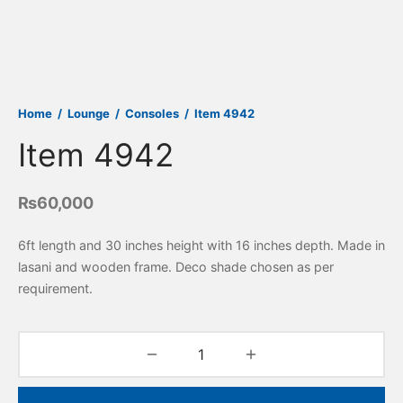
Home
/
Lounge
/
Consoles
/
Item 4942
Item 4942
₨
60,000
6ft length and 30 inches height with 16 inches depth. Made in
lasani and wooden frame. Deco shade chosen as per
requirement.