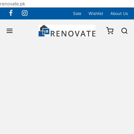
renovate.pk
Sale
Wishlist
About Us