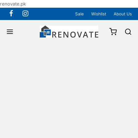
renovate.pk
Sale
Wishlist
About Us