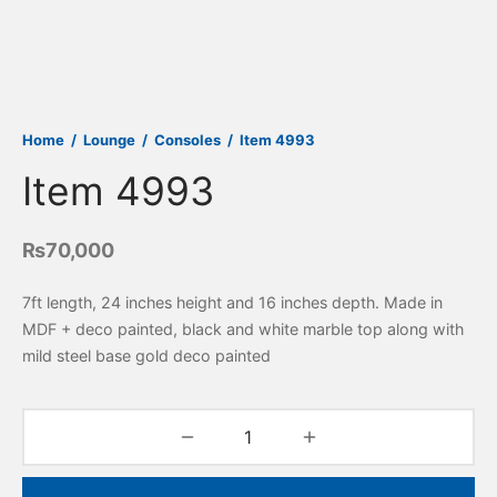
Home
/
Lounge
/
Consoles
/
Item 4993
Item 4993
₨
70,000
7ft length, 24 inches height and 16 inches depth. Made in
MDF + deco painted, black and white marble top along with
mild steel base gold deco painted