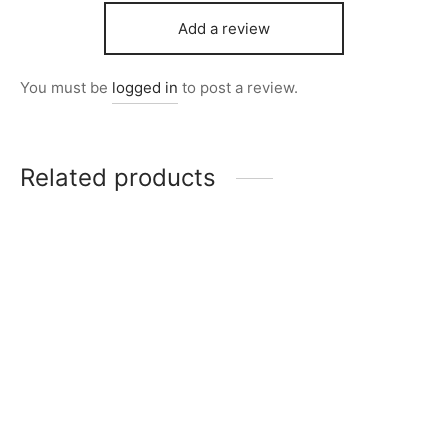
Add a review
You must be
logged in
to post a review.
Related products