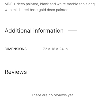
MDF + deco painted, black and white marble top along
with mild steel base gold deco painted
Additional information
DIMENSIONS
72 × 16 × 24 in
Reviews
There are no reviews yet.