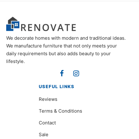
We decorate homes with modern and traditional ideas.
We manufacture furniture that not only meets your
daily requirements but also adds beauty to your
lifestyle.
USEFUL LINKS
Reviews
Terms & Conditions
Contact
Sale