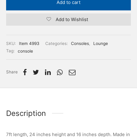
Add to cart
Add to Wishlist
SKU:
Item 4993
Categories:
Consoles
,
Lounge
Tag:
console
Share
Description
7ft length, 24 inches height and 16 inches depth. Made in