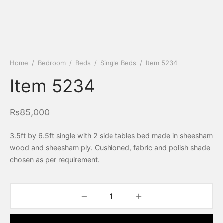
Home
/
Bedroom
/
Beds
/
Single Beds
/
Item 5234
Item 5234
₨
85,000
3.5ft by 6.5ft single with 2 side tables bed made in sheesham
wood and sheesham ply. Cushioned, fabric and polish shade
chosen as per requirement.