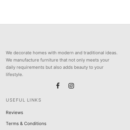
We decorate homes with modern and traditional ideas.
We manufacture furniture that not only meets your
daily requirements but also adds beauty to your
lifestyle.
USEFUL LINKS
Reviews
Terms & Conditions