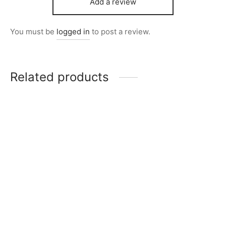
Add a review
You must be
logged in
to post a review.
Related products
Item 5213
Item 5241
₨
68,000
₨
85,000
Item 5208
Item 5201
₨
68,000
₨
68,000