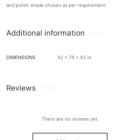
and polish shade chosen as per requirement.
Additional information
DIMENSIONS
42 × 78 × 42 in
Reviews
There are no reviews yet.