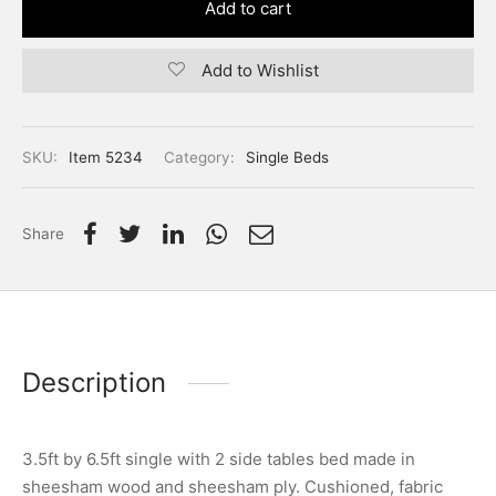
Add to cart
Add to Wishlist
SKU:
Item 5234
Category:
Single Beds
Share
Description
3.5ft by 6.5ft single with 2 side tables bed made in
sheesham wood and sheesham ply. Cushioned, fabric