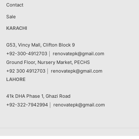
Contact
Sale
KARACHI
G53, Vincy Mall, Clifton Block 9
+92-300-4912703
|
renovatepk@gmail.com
Ground Floor, Nursery Market, PECHS
+92 300 4912703
|
renovatepk@gmail.com
LAHORE
41k DHA Phase 1, Ghazi Road
+92-322-7942994
|
renovatepk@gmail.com