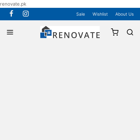
renovate.pk
Sale
Wishlist
About Us