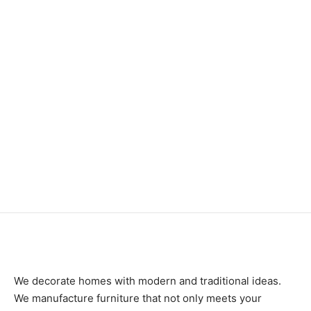
Item 6414
₨
85,000
Item 5476
₨
230,000
We decorate homes with modern and traditional ideas.
We manufacture furniture that not only meets your