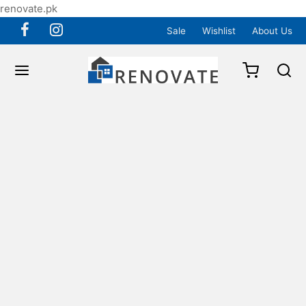
renovate.pk
Sale
Wishlist
About Us