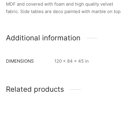
MDF and covered with foam and high quality velvet
fabric. Side tables are deco painted with marble on top
Additional information
DIMENSIONS
120 × 84 × 45 in
Related products
Item 5978
Item 6207
₨
88,000
₨
190,000