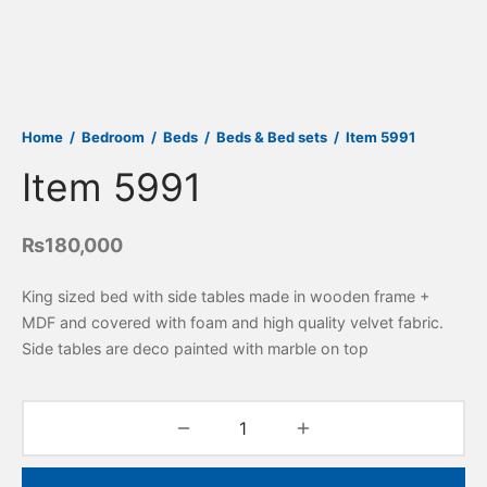
Home
/
Bedroom
/
Beds
/
Beds & Bed sets
/
Item 5991
Item 5991
₨
180,000
King sized bed with side tables made in wooden frame +
MDF and covered with foam and high quality velvet fabric.
Side tables are deco painted with marble on top