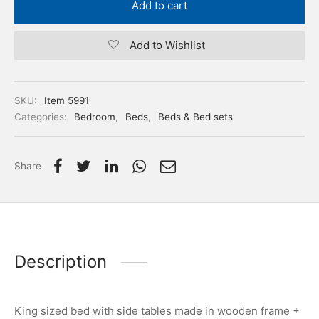
Add to cart
Add to Wishlist
SKU:
Item 5991
Categories:
Bedroom
,
Beds
,
Beds & Bed sets
Share
Description
King sized bed with side tables made in wooden frame +