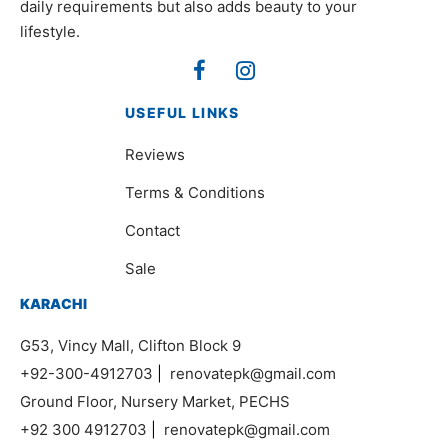
daily requirements but also adds beauty to your
lifestyle.
USEFUL LINKS
Reviews
Terms & Conditions
Contact
Sale
KARACHI
G53, Vincy Mall, Clifton Block 9
+92-300-4912703
|
renovatepk@gmail.com
Ground Floor, Nursery Market, PECHS
+92 300 4912703
|
renovatepk@gmail.com