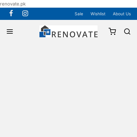
renovate.pk
Sale
Wishlist
About Us