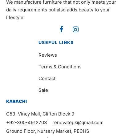
We manufacture furniture that not only meets your
daily requirements but also adds beauty to your
lifestyle.
USEFUL LINKS
Reviews
Terms & Conditions
Contact
Sale
KARACHI
G53, Vincy Mall, Clifton Block 9
+92-300-4912703
|
renovatepk@gmail.com
Ground Floor, Nursery Market, PECHS