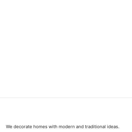
Item 0155
Item 6210
₨
120,000
₨
240,000
Item 6731
Item 6208
₨
726,000
₨
240,000
We decorate homes with modern and traditional ideas.