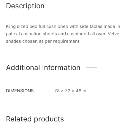
Description
King sized bed full cushioned with side tables made in
patex Lamination sheets and cushioned all over. Velvet
shades chosen as per requirement
Additional information
DIMENSIONS
78 × 72 × 48 in
Related products