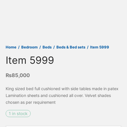
Home
/
Bedroom
/
Beds
/
Beds & Bed sets
/
Item 5999
Item 5999
₨
85,000
King sized bed full cushioned with side tables made in patex
Lamination sheets and cushioned all over. Velvet shades
chosen as per requirement
1 in stock