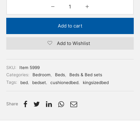
Add to cart
Add to Wishlist
SKU:
Item 5999
Categories:
Bedroom
,
Beds
,
Beds & Bed sets
Tags:
bed
,
bedset
,
cushionedbed
,
kingsizedbed
Share