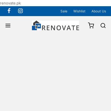
renovate.pk
Sale
Wishlist
About Us