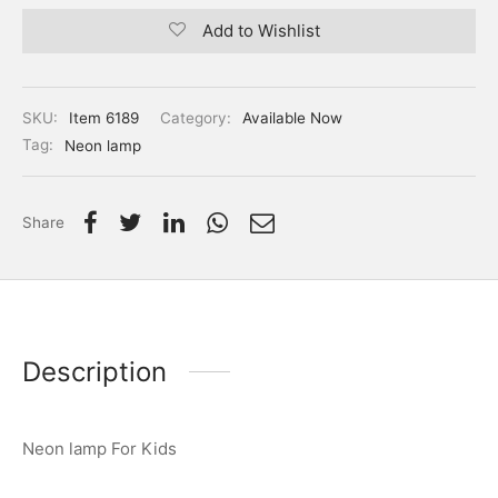
Add to Wishlist
SKU:
Item 6189
Category:
Available Now
Tag:
Neon lamp
Share
Description
Neon lamp For Kids