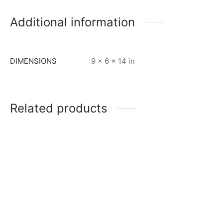
Additional information
DIMENSIONS
9 × 6 × 14 in
Related products