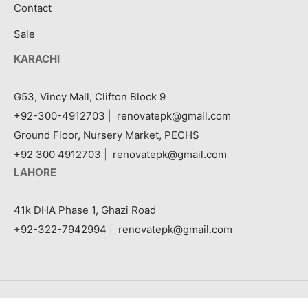
Contact
Sale
KARACHI
G53, Vincy Mall, Clifton Block 9
+92-300-4912703
|
renovatepk@gmail.com
Ground Floor, Nursery Market, PECHS
+92 300 4912703
|
renovatepk@gmail.com
LAHORE
41k DHA Phase 1, Ghazi Road
+92-322-7942994
|
renovatepk@gmail.com