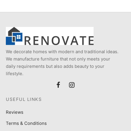
₨5,000.
We decorate homes with modern and traditional ideas.
We manufacture furniture that not only meets your
daily requirements but also adds beauty to your
lifestyle.
USEFUL LINKS
Reviews
Terms & Conditions