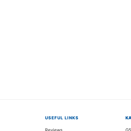
4967
Item 4952
000
₨
42,000
USEFUL LINKS
K
Reviews
G5