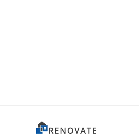
Item 5004
Item 
₨
165,000
₨
42,