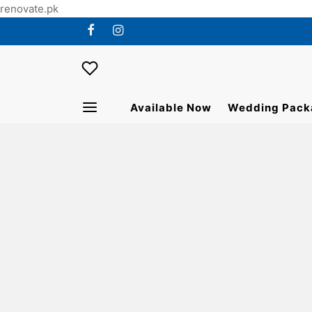
renovate.pk
Available Now
Wedding Pack