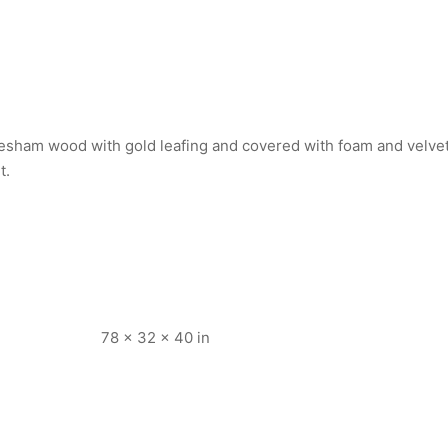
esham wood with gold leafing and covered with foam and velvet 
t.
78 × 32 × 40 in