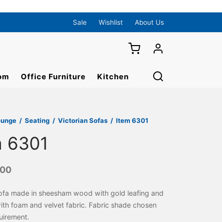
Sale
Wishlist
About Us
om
Office Furniture
Kitchen
ounge
/
Seating
/
Victorian Sofas
/
Item 6301
m 6301
000
sofa made in sheesham wood with gold leafing and
th foam and velvet fabric. Fabric shade chosen
uirement.