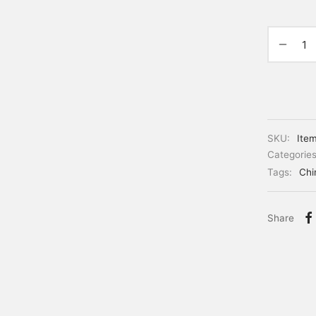
SKU:
Ite
Categorie
Tags:
Chi
Share