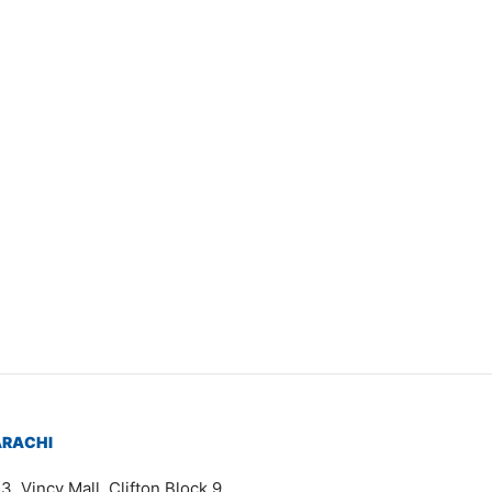
Item 4057
₨
72,000
ARACHI
3, Vincy Mall, Clifton Block 9