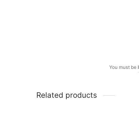
You must be
Related products