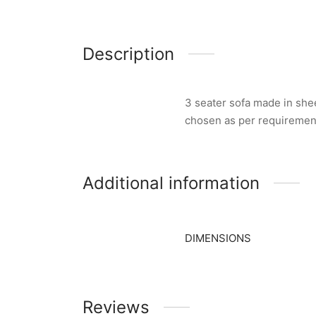
Description
3 seater sofa made in she
chosen as per requiremen
Additional information
DIMENSIONS
Reviews