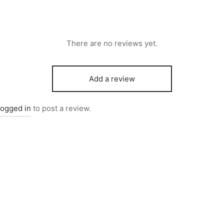
There are no reviews yet.
Add a review
logged in
to post a review.