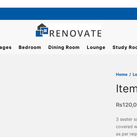
ages
Bedroom
Dining Room
Lounge
Study Ro
Home
/
L
Ite
₨
120,
3 seater 
covered wi
as per req