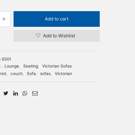
Add to cart
Add to Wishlist
m 6301
s:
Lounge
,
Seating
,
Victorian Sofas
niot
,
couch
,
Sofa
,
sofas
,
Victorian