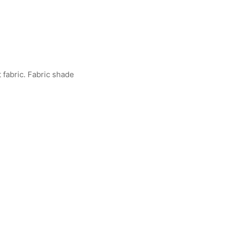
fabric. Fabric shade