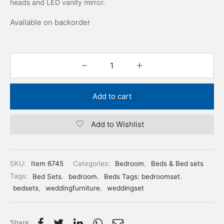
heads and LED vanity mirror.
Available on backorder
Add to cart
Add to Wishlist
SKU:
Item 6745
Categories:
Bedroom
,
Beds & Bed sets
Tags:
Bed Sets
,
bedroom
,
Beds Tags: bedroomset
,
bedsets
,
weddingfurniture
,
weddingset
Share