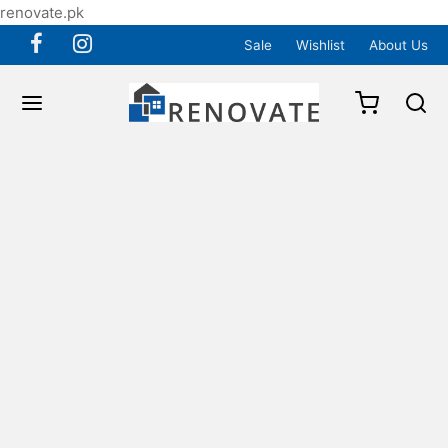
renovate.pk
Sale
Wishlist
About Us