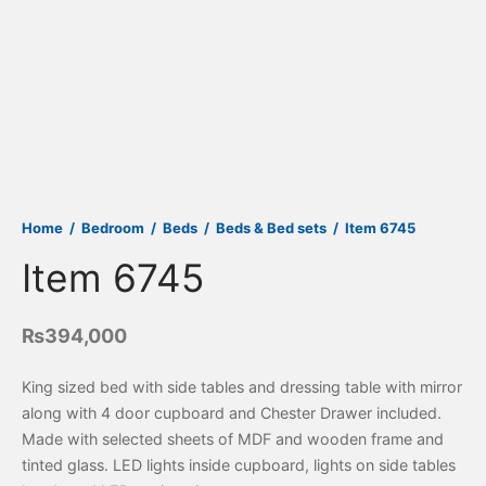
Home
/
Bedroom
/
Beds
/
Beds & Bed sets
/
Item 6745
Item 6745
₨
394,000
King sized bed with side tables and dressing table with mirror
along with 4 door cupboard and Chester Drawer included.
Made with selected sheets of MDF and wooden frame and
tinted glass. LED lights inside cupboard, lights on side tables