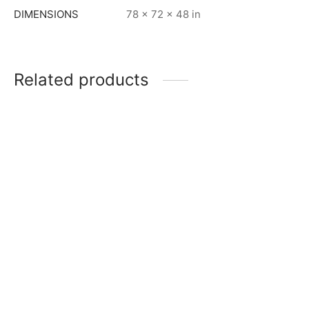
DIMENSIONS
78 × 72 × 48 in
Related products
Item 6208
Item 6213
₨
240,000
₨
250,000