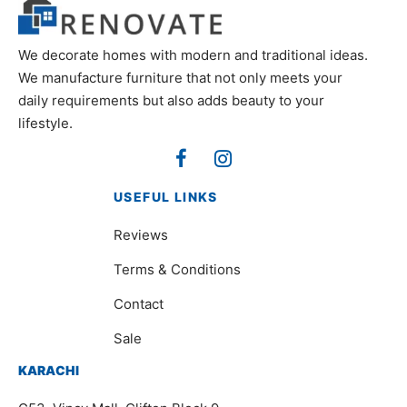
We decorate homes with modern and traditional ideas.
We manufacture furniture that not only meets your
daily requirements but also adds beauty to your
lifestyle.
USEFUL LINKS
Reviews
Terms & Conditions
Contact
Sale
KARACHI