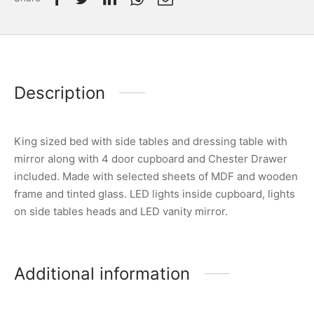
Description
King sized bed with side tables and dressing table with
mirror along with 4 door cupboard and Chester Drawer
included. Made with selected sheets of MDF and wooden
frame and tinted glass. LED lights inside cupboard, lights
on side tables heads and LED vanity mirror.
Additional information