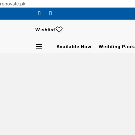
renovate.pk
Wishlist
Available Now
Wedding Pack