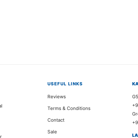
USEFUL LINKS
K
Reviews
G5
+9
al
Terms & Conditions
Gr
Contact
+9
Sale
L
r