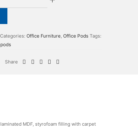
Categories:
Office Furniture
,
Office Pods
Tags:
epods
Share
laminated MDF, styrofoam filling with carpet