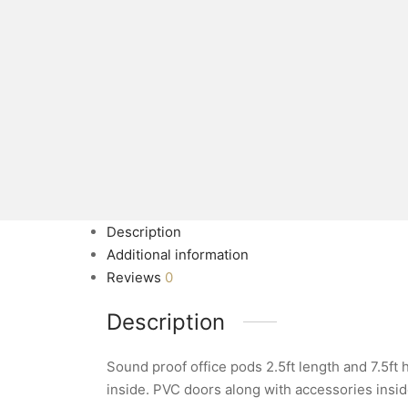
Description
Additional information
Reviews
0
Description
Sound proof office pods 2.5ft length and 7.5ft
inside. PVC doors along with accessories insi