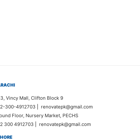
ARACHI
3, Vincy Mall, Clifton Block 9
2-300-4912703
|
renovatepk@gmail.com
ound Floor, Nursery Market, PECHS
2 300 4912703
|
renovatepk@gmail.com
AHORE