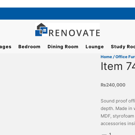
ages
Bedroom
Dining Room
Lounge
Study Ro
Home
/
Office Fur
Item 7
₨
240,000
Sound proof offi
depth. Made in 
MDF, styrofoam f
accessories ins
Item