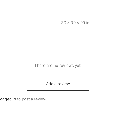
30 × 30 × 90 in
There are no reviews yet.
Add a review
logged in
to post a review.