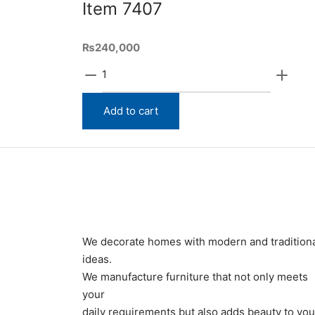
Item 7407
₨
240,000
Item
7407
quantity
Add to cart
We decorate homes with modern and tradition
ideas.
We manufacture furniture that not only meets
your
daily requirements but also adds beauty to you