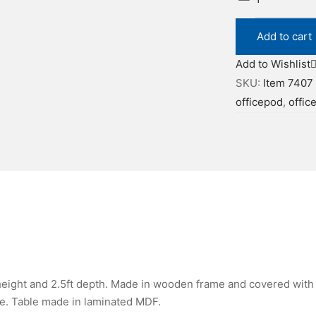
7407
quantity
Add to cart
Add to Wishlist
SKU:
Item 7407
officepod
,
offic
 height and 2.5ft depth. Made in wooden frame and covered with 
de. Table made in laminated MDF.