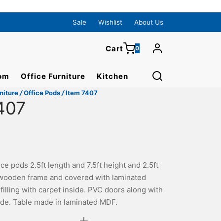
0
Cart
Sale
Wishlist
About Us
Cart
0
Updating…
om
Office Furniture
Kitchen
No products in the cart.
niture
/
Office Pods
/
Item 7407
Continue Shopping
407
ce pods 2.5ft length and 7.5ft height and 2.5ft
wooden frame and covered with laminated
illing with carpet inside. PVC doors along with
ide. Table made in laminated MDF.