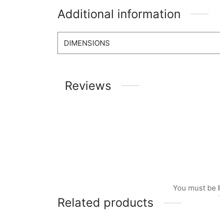
Additional information
DIMENSIONS
Reviews
You must be
Related products