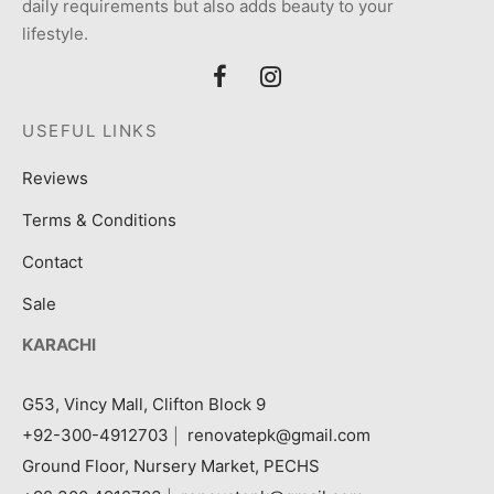
daily requirements but also adds beauty to your
lifestyle.
USEFUL LINKS
Reviews
Terms & Conditions
Contact
Sale
KARACHI
G53, Vincy Mall, Clifton Block 9
+92-300-4912703
|
renovatepk@gmail.com
Ground Floor, Nursery Market, PECHS