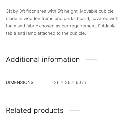
3ft by 3ft floor area with 5ft height. Movable cubicle
made in wooden frame and partal board, covered with
foam and fabric chosen as per requirement. Foldable
table and lamp attached to the cubicle.
Additional information
DIMENSIONS
36 × 36 × 60 in
Related products