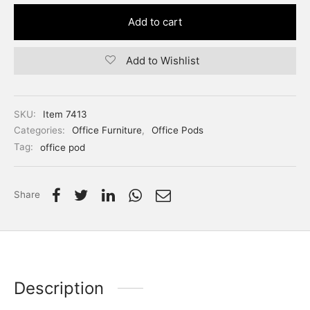
Add to cart
Add to Wishlist
SKU:
Item 7413
Categories:
Office Furniture
,
Office Pods
Tag:
office pod
Share
Description