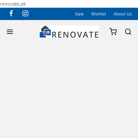
renovate.pk
Sale
Wishlist
About Us