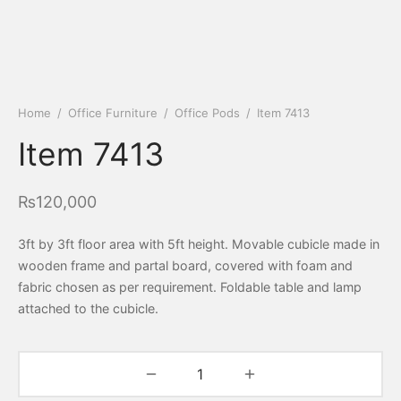
Home
/
Office Furniture
/
Office Pods
/
Item 7413
Item 7413
₨
120,000
3ft by 3ft floor area with 5ft height. Movable cubicle made in
wooden frame and partal board, covered with foam and
fabric chosen as per requirement. Foldable table and lamp
attached to the cubicle.