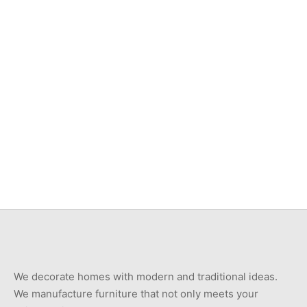
Item 3533
Item 3501
₨
46,000
₨
42,000
Item 3525
Item 3537
₨
42,000
₨
46,000
We decorate homes with modern and traditional ideas.
We manufacture furniture that not only meets your