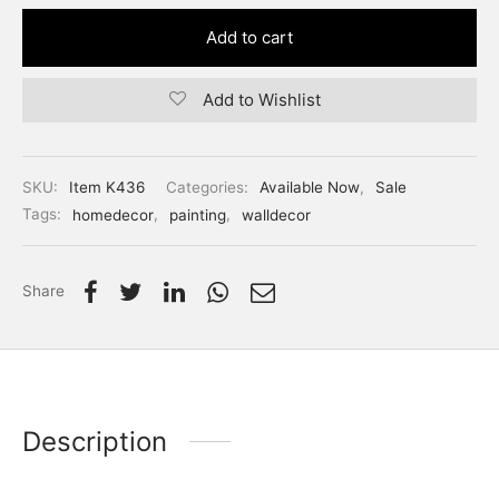
Add to cart
Add to Wishlist
SKU:
Item K436
Categories:
Available Now
,
Sale
Tags:
homedecor
,
painting
,
walldecor
Share
Description