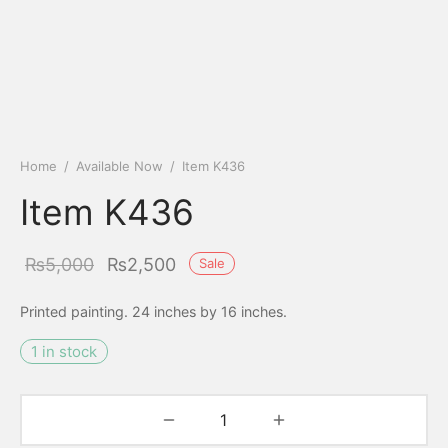
Home
/
Available Now
/
Item K436
Item K436
Original
Current
₨
5,000
₨
2,500
Sale
price
price is:
Printed painting. 24 inches by 16 inches.
was:
₨2,500.
1 in stock
₨5,000.