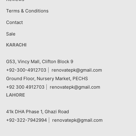
Terms & Conditions
Contact
Sale
KARACHI
G53, Vincy Mall, Clifton Block 9
+92-300-4912703
|
renovatepk@gmail.com
Ground Floor, Nursery Market, PECHS
+92 300 4912703
|
renovatepk@gmail.com
LAHORE
41k DHA Phase 1, Ghazi Road
+92-322-7942994
|
renovatepk@gmail.com