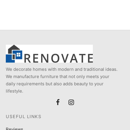
price
price is:
was:
₨18,000
₨24,000.
We decorate homes with modern and traditional ideas.
We manufacture furniture that not only meets your
daily requirements but also adds beauty to your
lifestyle.
USEFUL LINKS
Reviews