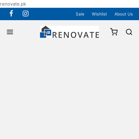
renovate.pk
Sale
Wishlist
About Us