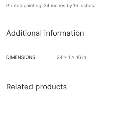
Printed painting. 24 inches by 16 inches.
Additional information
DIMENSIONS
24 × 1 × 16 in
Related products