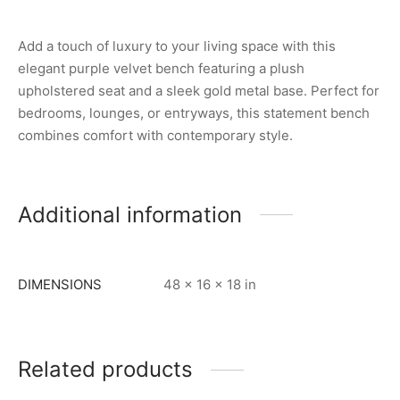
Add a touch of luxury to your living space with this
elegant purple velvet bench featuring a plush
upholstered seat and a sleek gold metal base. Perfect for
bedrooms, lounges, or entryways, this statement bench
combines comfort with contemporary style.
Additional information
DIMENSIONS
48 × 16 × 18 in
Related products