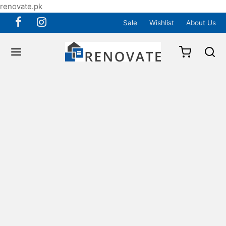
renovate.pk
Sale
Wishlist
About Us