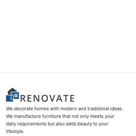
Item K550
Item K710
Original
Current
Original
Curren
₨
24,000
₨
18,000
₨
28,000
₨
22,000
price
price is:
price
price is
was:
₨18,000.
was:
₨22,00
₨24,000.
₨28,000.
We decorate homes with modern and traditional ideas.
We manufacture furniture that not only meets your
daily requirements but also adds beauty to your
lifestyle.