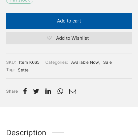
Add to cart
Add to Wishlist
SKU:
Item K665
Categories:
Available Now
,
Sale
Tag:
Sette
Share
Description