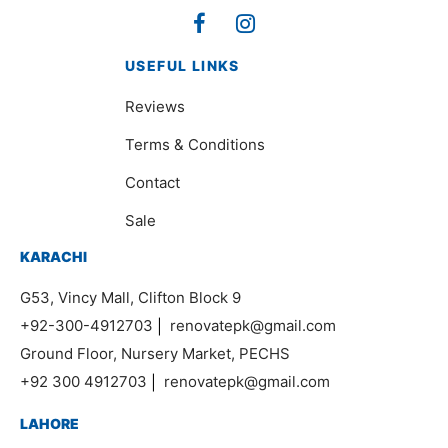
USEFUL LINKS
Reviews
Terms & Conditions
Contact
Sale
KARACHI
G53, Vincy Mall, Clifton Block 9
+92-300-4912703
|
renovatepk@gmail.com
Ground Floor, Nursery Market, PECHS
+92 300 4912703
|
renovatepk@gmail.com
LAHORE