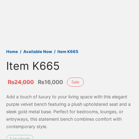
Home
/
Available Now
/
Item K665
Item K665
Original
Current
₨
24,000
₨
16,000
Sale
price
price is:
Add a touch of luxury to your living space with this elegant
was:
₨16,000.
purple velvet bench featuring a plush upholstered seat and a
₨24,000.
sleek gold metal base. Perfect for bedrooms, lounges, or
entryways, this statement bench combines comfort with
contemporary style.
1 in stock