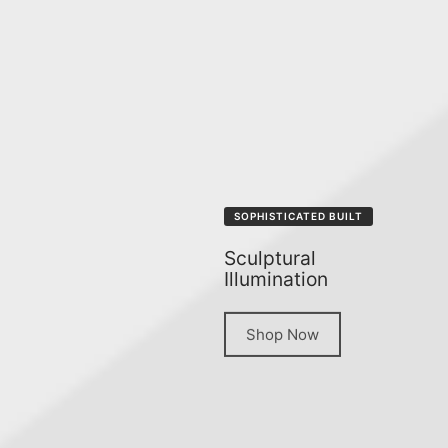
SOPHISTICATED BUILT
Sculptural
Illumination
Shop Now