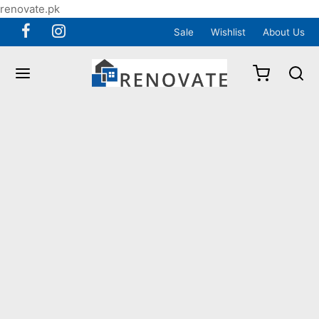
renovate.pk
Sale
Wishlist
About Us