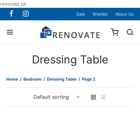
renovate.pk
Sale
Wishlist
About Us
Dressing Table
Home
/
Bedroom
/
Dressing Table
/
Page 2