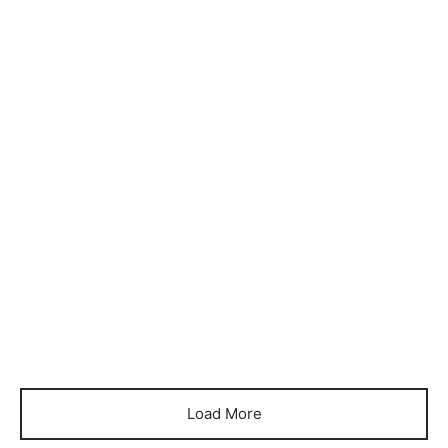
Item 1155
Item 1158
₨
72,000
₨
60,000
Item 1159
Item 1162
₨
86,000
₨
76,000
Item 1170
Item 1177
₨
54,000
₨
78,000
Load More