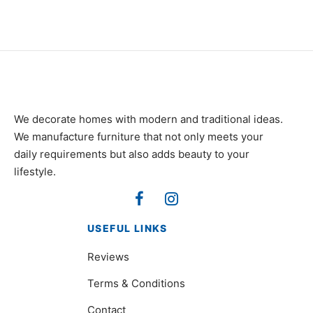
We decorate homes with modern and traditional ideas.
We manufacture furniture that not only meets your
daily requirements but also adds beauty to your
lifestyle.
USEFUL LINKS
Reviews
Terms & Conditions
Contact