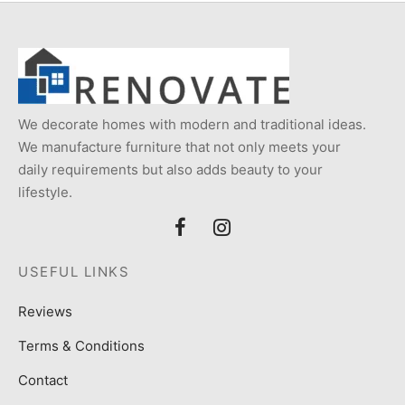
We decorate homes with modern and traditional ideas.
We manufacture furniture that not only meets your
daily requirements but also adds beauty to your
lifestyle.
USEFUL LINKS
Reviews
Terms & Conditions
Contact