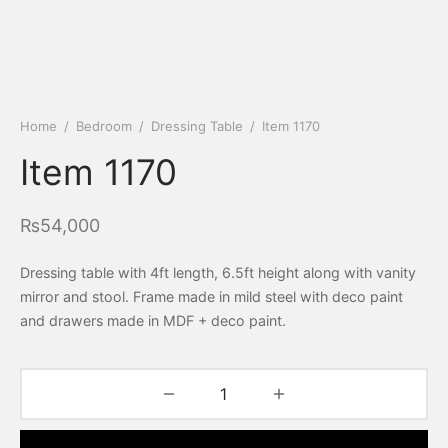
Home
/
Bedroom
/
Dressing Table
/
Item 1170
Item 1170
₨
54,000
Dressing table with 4ft length, 6.5ft height along with vanity
mirror and stool. Frame made in mild steel with deco paint
and drawers made in MDF + deco paint.