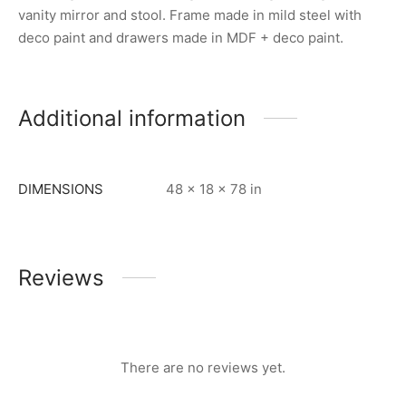
vanity mirror and stool. Frame made in mild steel with
deco paint and drawers made in MDF + deco paint.
Additional information
DIMENSIONS
48 × 18 × 78 in
Reviews
There are no reviews yet.