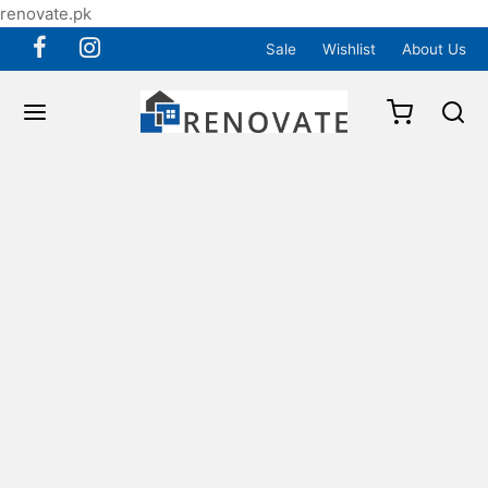
renovate.pk
Sale
Wishlist
About Us