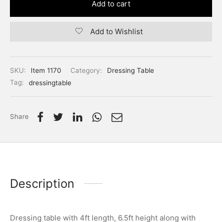
Add to cart
Add to Wishlist
SKU:
Item 1170
Category:
Dressing Table
Tag:
dressingtable
Share
Description
Dressing table with 4ft length, 6.5ft height along with