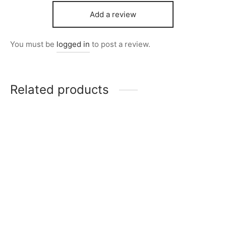
Add a review
You must be
logged in
to post a review.
Related products