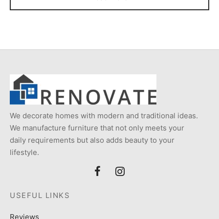
We decorate homes with modern and traditional ideas.
We manufacture furniture that not only meets your
daily requirements but also adds beauty to your
lifestyle.
USEFUL LINKS
Reviews