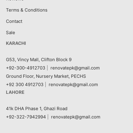
Terms & Conditions
Contact
Sale
KARACHI
G53, Vincy Mall, Clifton Block 9
+92-300-4912703
|
renovatepk@gmail.com
Ground Floor, Nursery Market, PECHS
+92 300 4912703
|
renovatepk@gmail.com
LAHORE
41k DHA Phase 1, Ghazi Road
+92-322-7942994
|
renovatepk@gmail.com