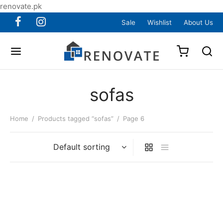
renovate.pk
Sale
Wishlist
About Us
sofas
Home
/
Products tagged “sofas”
/
Page 6