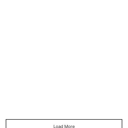
Item 4722
Item 4724
₨
32,000
₨
36,000
Item 4726
Item 4727
₨
40,000
₨
55,000
Load More