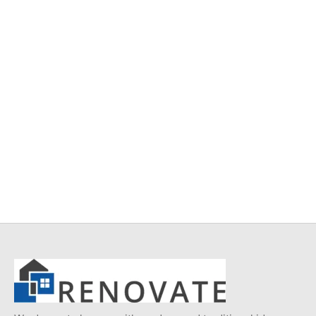
Item 5111
Item 4937
₨
34,000
₨
42,000