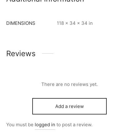
DIMENSIONS
118 × 34 × 34 in
Reviews
There are no reviews yet.
Add a review
You must be
logged in
to post a review.