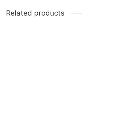
Related products
Item 5008
₨
275,000
Item 4934
₨
38,000