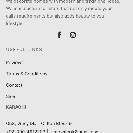
We decorate homes with modern and traditional ideas.
We manufacture furniture that not only meets your
daily requirements but also adds beauty to your
lifestyle.
USEFUL LINKS
Reviews
Terms & Conditions
Contact
Sale
KARACHI
G53, Vincy Mall, Clifton Block 9
+92-300-4912703
|
renovatepk@gmail.com