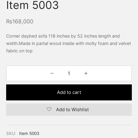
Item 5003
₨
168,000
Corner daybed sofa 118 inches by 52 inches length and
width.Made in partal wood inside with molty foam and velvet
fabric on top
Add to cart
Add to Wishlist
SKU:
Item 5003