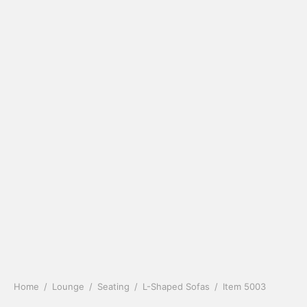
Home
/
Lounge
/
Seating
/
L-Shaped Sofas
/
Item 5003