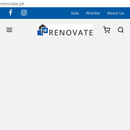
renovate.pk
Sale
Wishlist
About Us