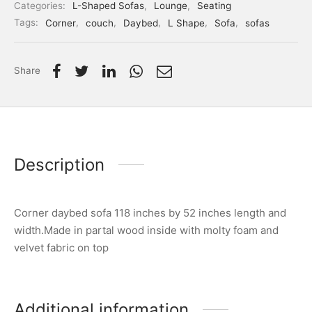
Categories:
L-Shaped Sofas
,
Lounge
,
Seating
Tags:
Corner
,
couch
,
Daybed
,
L Shape
,
Sofa
,
sofas
Share
Description
Corner daybed sofa 118 inches by 52 inches length and
width.Made in partal wood inside with molty foam and
velvet fabric on top
Additional information