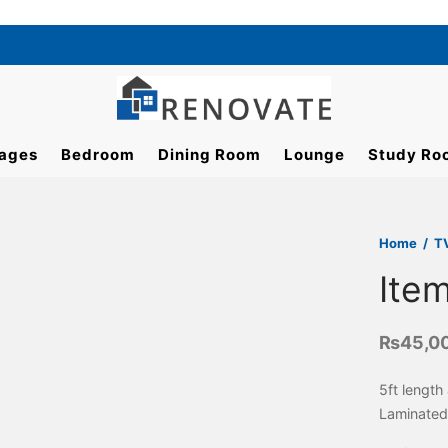
ages
Bedroom
Dining Room
Lounge
Study Ro
Home
/
T
Ite
₨
45,0
5ft length
Laminated