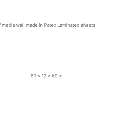
of media wall made in Patex Laminated sheets
60 × 12 × 60 in