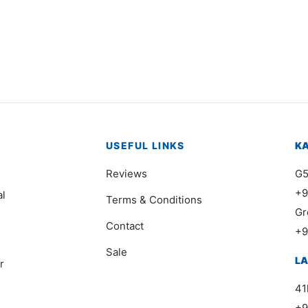
0978
Item 0991
000
₨
116,000
USEFUL LINKS
K
Reviews
G5
+9
al
Terms & Conditions
Gr
Contact
+9
Sale
L
r
41