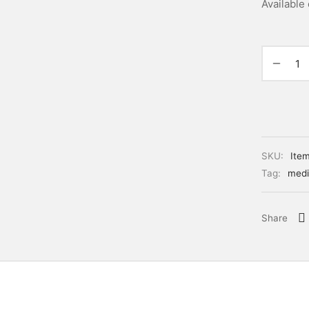
Available
SKU:
Ite
Tag:
medi
Share