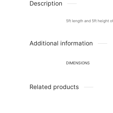
Description
5ft length and 5ft height 
Additional information
DIMENSIONS
Related products