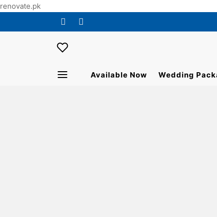
renovate.pk
Available Now
Wedding Pack