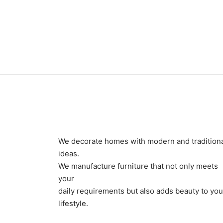
Item 0926
Item 
₨
60,000
₨
96,
We decorate homes with modern and tradition
ideas.
We manufacture furniture that not only meets
your
daily requirements but also adds beauty to you
lifestyle.