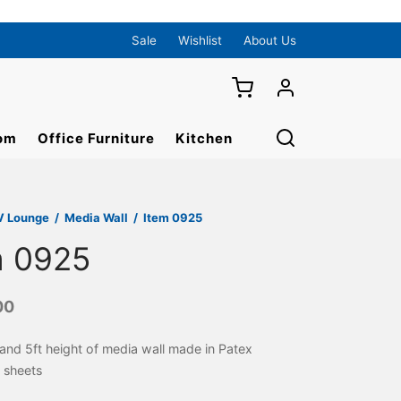
Sale
Wishlist
About Us
om
Office Furniture
Kitchen
V Lounge
/
Media Wall
/
Item 0925
m 0925
00
 and 5ft height of media wall made in Patex
 sheets