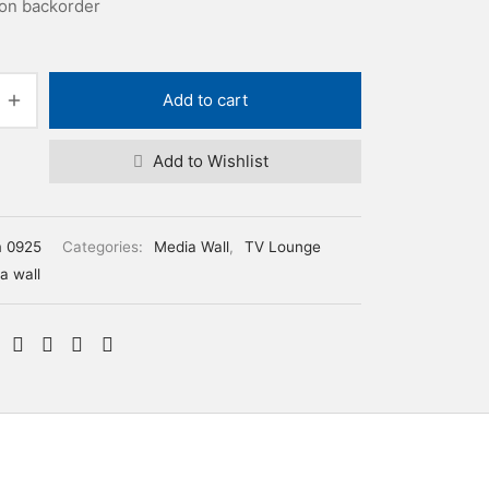
 on backorder
Add to cart
Add to Wishlist
m 0925
Categories:
Media Wall
,
TV Lounge
a wall