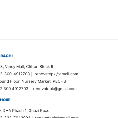
Item 0936
₨
55,000
ARACHI
3, Vincy Mall, Clifton Block 9
2-300-4912703
|
renovatepk@gmail.com
ound Floor, Nursery Market, PECHS
2 300 4912703
|
renovatepk@gmail.com
AHORE
k DHA Phase 1, Ghazi Road