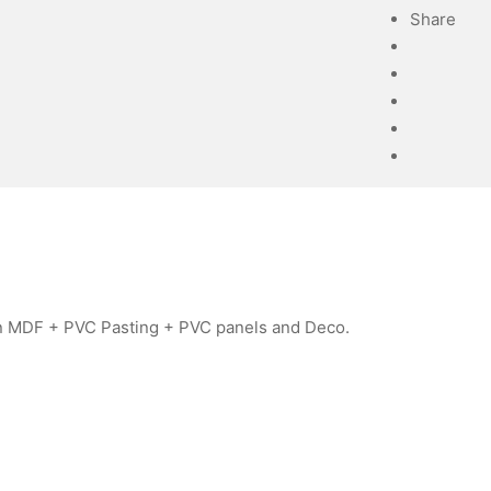
Share
 in MDF + PVC Pasting + PVC panels and Deco.