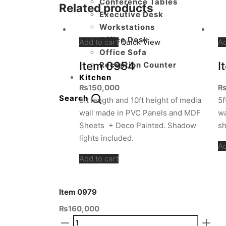
Conference Tables
Related products
Executive Desk
Workstations
Office Desk
Add to cart
Quick View
Ad
Office Sofa
Item 0954
I
Reception Counter
Kitchen
₨
150,000
Search
8ft length and 10ft height of media
5f
wall made in PVC Panels and MDF
wa
Sheets + Deco Painted. Shadow
sh
lights included.
Ad
Add to cart
Item 0979
₨
160,000
Item