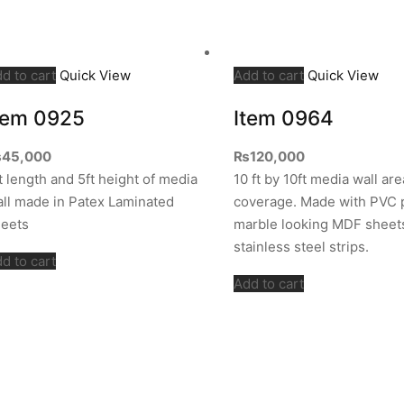
d to cart
Quick View
Add to cart
Quick View
tem 0925
Item 0964
₨
45,000
₨
120,000
t length and 5ft height of media
10 ft by 10ft media wall are
ll made in Patex Laminated
coverage. Made with PVC 
eets
marble looking MDF sheet
stainless steel strips.
d to cart
Add to cart