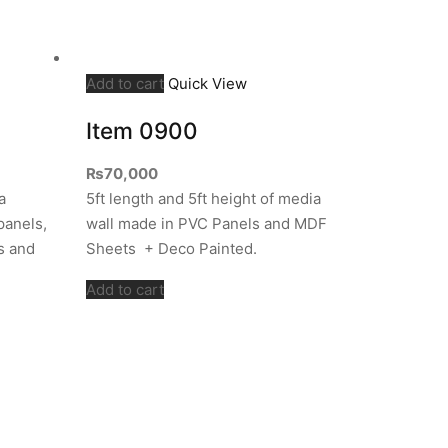
Add to cart
Quick View
Item 0900
₨
70,000
a
5ft length and 5ft height of media
panels,
wall made in PVC Panels and MDF
s and
Sheets + Deco Painted.
Add to cart