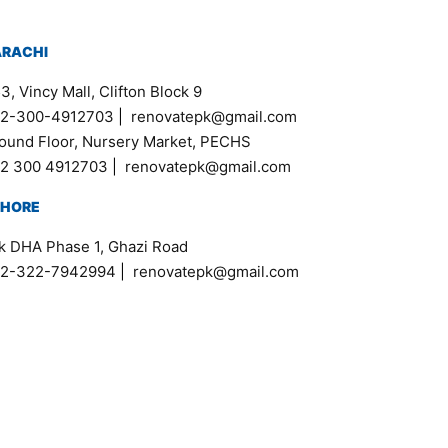
ARACHI
3, Vincy Mall, Clifton Block 9
2-300-4912703
|
renovatepk@gmail.com
ound Floor, Nursery Market, PECHS
2 300 4912703
|
renovatepk@gmail.com
AHORE
k DHA Phase 1, Ghazi Road
2-322-7942994
|
renovatepk@gmail.com