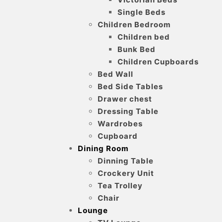
Single Beds
Children Bedroom
Children bed
Bunk Bed
Children Cupboards
Bed Wall
Bed Side Tables
Drawer chest
Dressing Table
Wardrobes
Cupboard
Dining Room
Dinning Table
Crockery Unit
Tea Trolley
Chair
Lounge