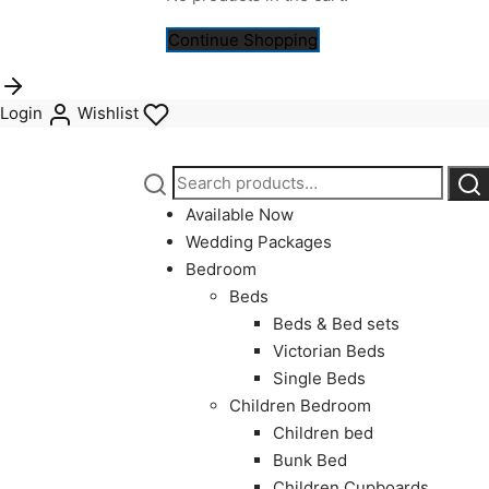
Continue Shopping
Login
Wishlist
Search
Sea
for:
Available Now
Wedding Packages
Bedroom
Beds
Beds & Bed sets
Victorian Beds
Single Beds
Children Bedroom
Children bed
Bunk Bed
Children Cupboards