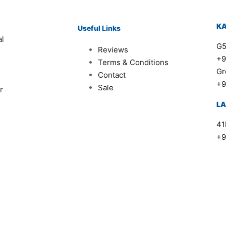
K
Useful Links
al
G5
Reviews
+9
Terms & Conditions
Gr
Contact
+9
Sale
r
L
41
+9