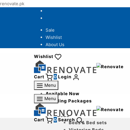
renovate.pk
Sale
Wishlist
About Us
Wishlist
Cart
0
Login
Menu
Available Now
Menu
Wedding Packages
Bedroom
Beds
Cart
0
Search
Beds & Bed sets
Victorian Beds