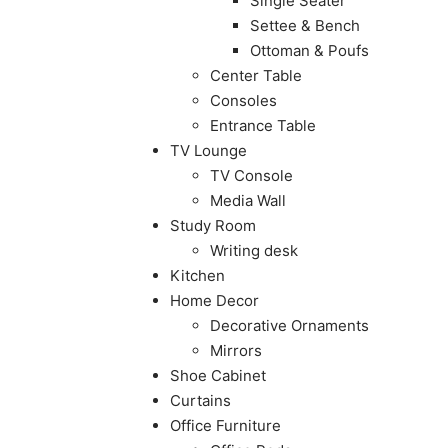
Single Seater
Settee & Bench
Ottoman & Poufs
Center Table
Consoles
Entrance Table
TV Lounge
TV Console
Media Wall
Study Room
Writing desk
Kitchen
Home Decor
Decorative Ornaments
Mirrors
Shoe Cabinet
Curtains
Office Furniture