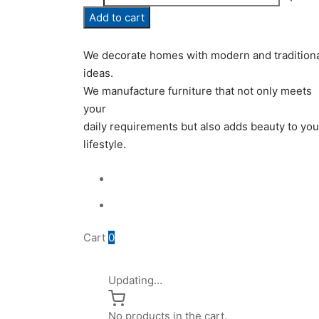
0979
Add to cart
quantity
We decorate homes with modern and tradition
ideas.
We manufacture furniture that not only meets
your
daily requirements but also adds beauty to you
lifestyle.
Cart
0
Updating…
No products in the cart.