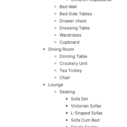
Bed Wall
Bed Side Tables
Drawer chest
Dressing Table
Wardrobes
Cupboard
Dining Room
Dinning Table
Crockery Unit
Tea Trolley
Chair
Lounge
Seating
Sofa Set
Victorian Sofas
L-Shaped Sofas
Sofa Cum Bed