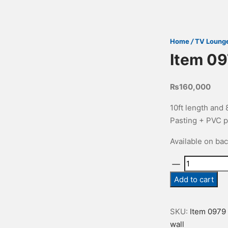
Home
/
TV Loung
Item 0
₨
160,000
10ft length and
Pasting + PVC p
Available on ba
Item
0979
Add to cart
quantity
SKU:
Item 0979
wall