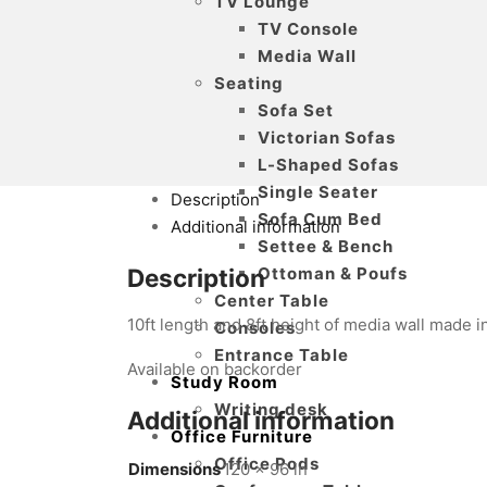
TV Lounge
TV Console
Media Wall
Seating
Sofa Set
Victorian Sofas
L-Shaped Sofas
Single Seater
Description
Sofa Cum Bed
Additional information
Settee & Bench
Ottoman & Poufs
Description
Center Table
10ft length and 8ft height of media wall made
Consoles
Entrance Table
Available on backorder
Study Room
Writing desk
Additional information
Office Furniture
Office Pods
Dimensions
120 × 96 in