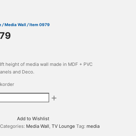
e
/
Media Wall
/
Item 0979
979
 8ft height of media wall made in MDF + PVC
anels and Deco.
ckorder
Add to Wishlist
Categories:
Media Wall
,
TV Lounge
Tag:
media