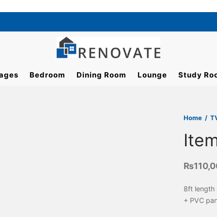
ages
Bedroom
Dining Room
Lounge
Study Ro
Home
/
T
Ite
₨
110,
8ft length
+ PVC pan