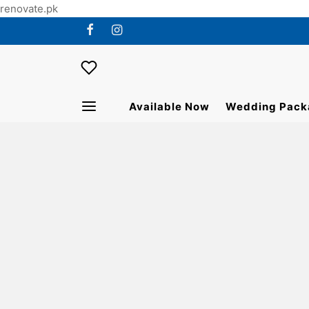
renovate.pk
Available Now
Wedding Pack