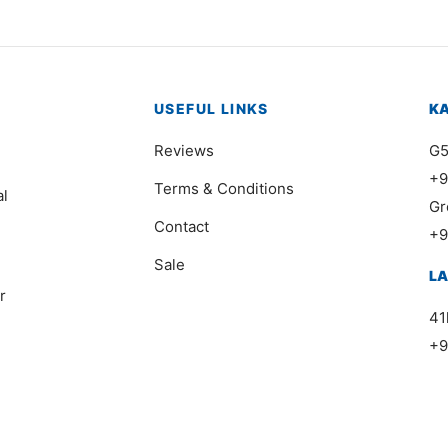
USEFUL LINKS
K
Reviews
G5
+9
Terms & Conditions
al
Gr
Contact
+9
Sale
L
r
41
+9