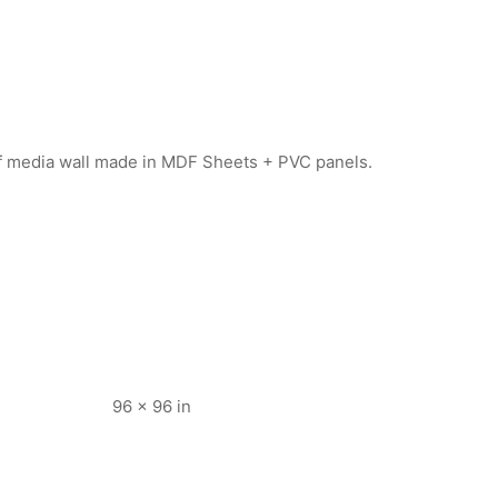
 of media wall made in MDF Sheets + PVC panels.
96 × 96 in