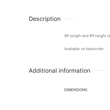
Description
8ft length and 8ft height
Available on backorder
Additional information
DIMENSIONS