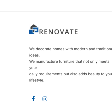
We decorate homes with modern and tradition
ideas.
We manufacture furniture that not only meets
your
daily requirements but also adds beauty to you
lifestyle.