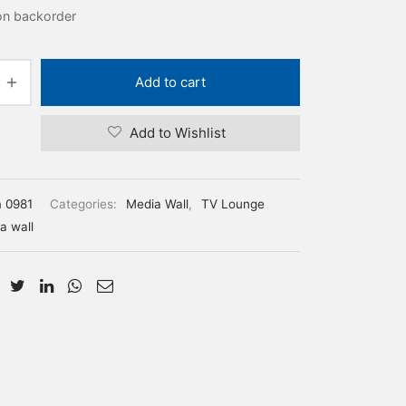
 on backorder
Add to cart
Add to Wishlist
m 0981
Categories:
Media Wall
,
TV Lounge
a wall