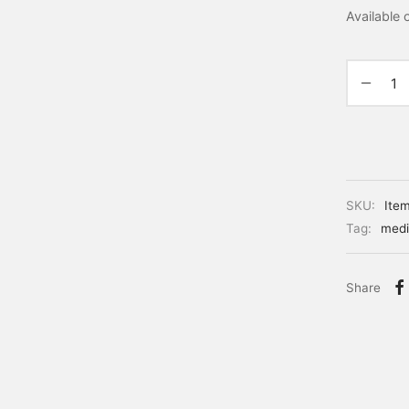
Available
SKU:
Ite
Tag:
medi
Share