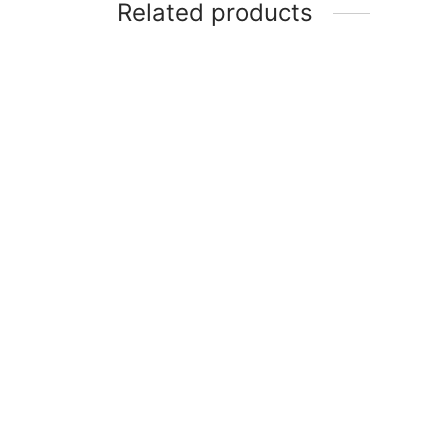
Related products
Item 0969
Item 
₨
116,000
₨
60,