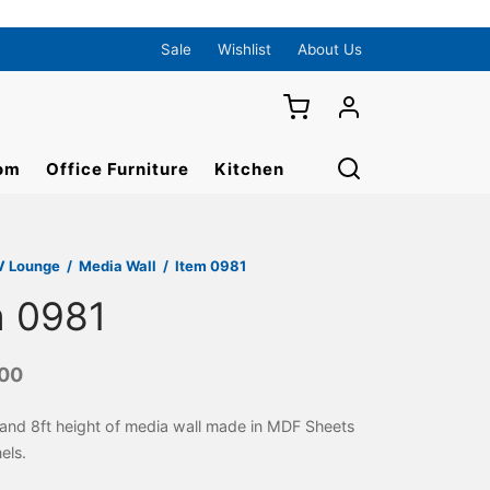
Sale
Wishlist
About Us
om
Office Furniture
Kitchen
V Lounge
/
Media Wall
/
Item 0981
m 0981
000
 and 8ft height of media wall made in MDF Sheets
els.