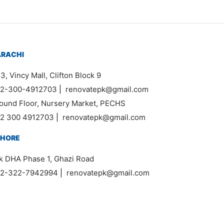
ARACHI
3, Vincy Mall, Clifton Block 9
2-300-4912703
|
renovatepk@gmail.com
ound Floor, Nursery Market, PECHS
2 300 4912703
|
renovatepk@gmail.com
AHORE
k DHA Phase 1, Ghazi Road
2-322-7942994
|
renovatepk@gmail.com