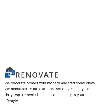
Item 1125
Item 1186
₨
78,000
₨
68,000
We decorate homes with modern and traditional ideas.
We manufacture furniture that not only meets your
daily requirements but also adds beauty to your
lifestyle.