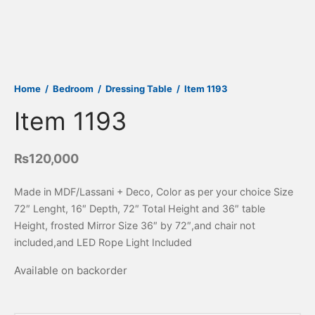
Home
/
Bedroom
/
Dressing Table
/
Item 1193
Item 1193
₨
120,000
Made in MDF/Lassani + Deco, Color as per your choice Size
72″ Lenght, 16″ Depth, 72″ Total Height and 36″ table
Height, frosted Mirror Size 36″ by 72″,and chair not
included,and LED Rope Light Included
Available on backorder