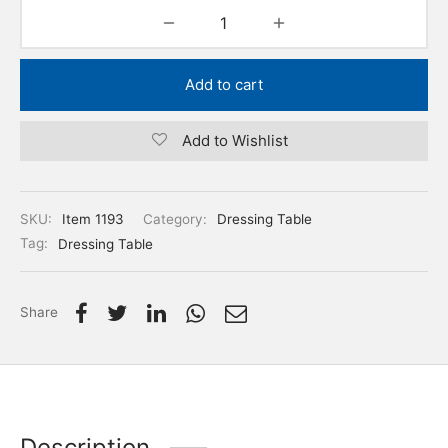
Add to cart
Add to Wishlist
SKU:
Item 1193
Category:
Dressing Table
Tag:
Dressing Table
Share
Description