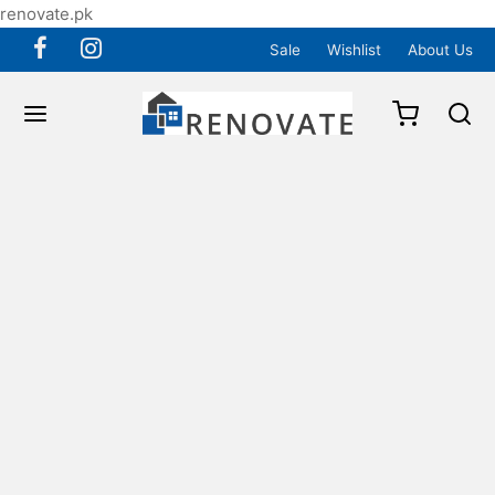
renovate.pk
Sale
Wishlist
About Us