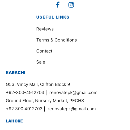
USEFUL LINKS
Reviews
Terms & Conditions
Contact
Sale
KARACHI
G53, Vincy Mall, Clifton Block 9
+92-300-4912703
|
renovatepk@gmail.com
Ground Floor, Nursery Market, PECHS
+92 300 4912703
|
renovatepk@gmail.com
LAHORE