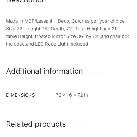
Made in MDF/Lassani + Deco, Color as per your choice
Size 72″ Lenght, 16″ Depth, 72″ Total Height and 36″
table Height, frosted Mirror Size 36″ by 72″,and chair not
included,and LED Rope Light Included
Additional information
DIMENSIONS
72 × 16 × 72 in
Related products