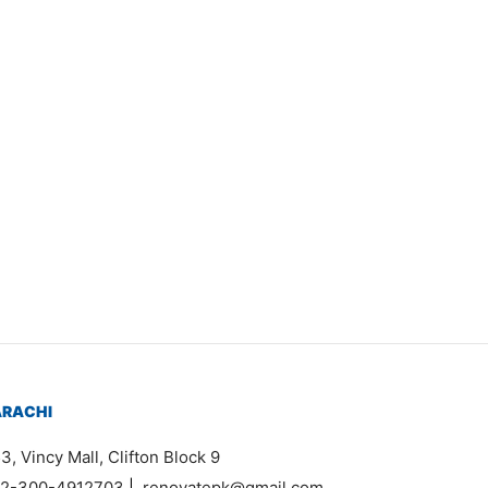
Item 1581
₨
44,000
ARACHI
3, Vincy Mall, Clifton Block 9
2-300-4912703
|
renovatepk@gmail.com