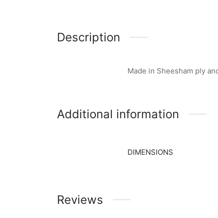
Description
Made in Sheesham ply and 
Additional information
DIMENSIONS
Reviews