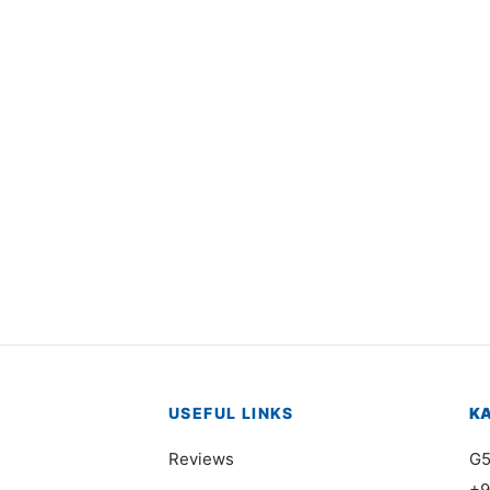
1586
Item 5809
000
₨
52,000
USEFUL LINKS
K
Reviews
G5
+9