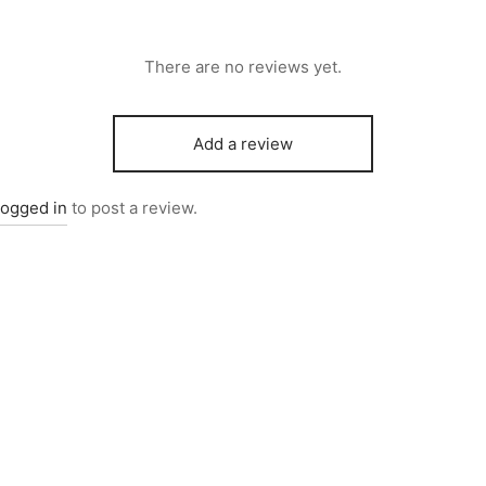
There are no reviews yet.
Add a review
logged in
to post a review.