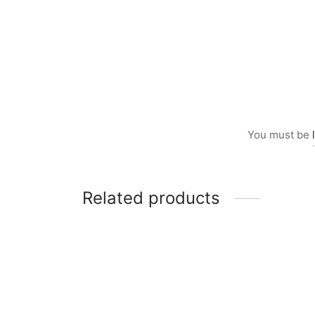
You must be
Related products