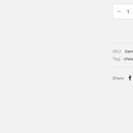
SKU:
Ite
Tag:
ches
Share