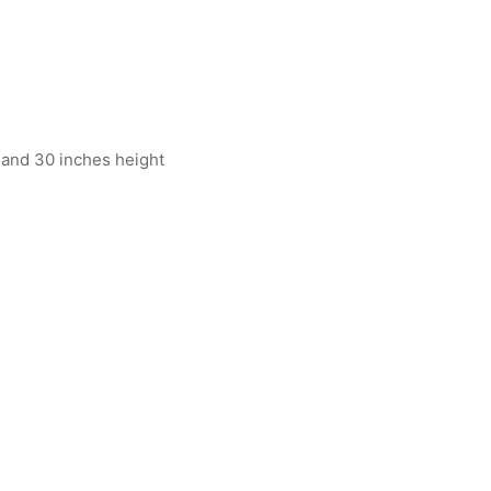
 and 30 inches height