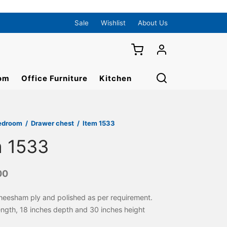
Sale
Wishlist
About Us
om
Office Furniture
Kitchen
edroom
/
Drawer chest
/
Item 1533
m 1533
00
heesham ply and polished as per requirement.
length, 18 inches depth and 30 inches height