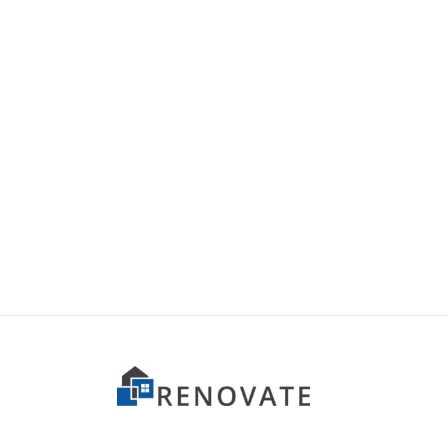
Item 1502
Item 
₨
44,000
₨
44,