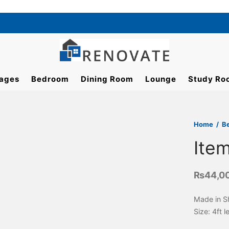
ages
Bedroom
Dining Room
Lounge
Study Ro
Home
/
B
Ite
₨
44,0
Made in S
Size: 4ft 