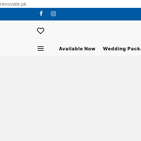
renovate.pk
Available Now
Wedding Pack