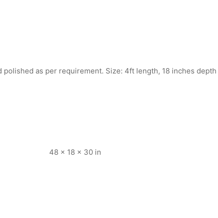
polished as per requirement. Size: 4ft length, 18 inches depth
48 × 18 × 30 in