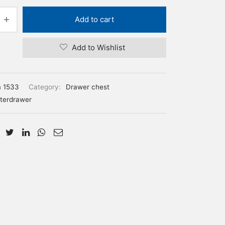
Add to cart
Add to Wishlist
m 1533
Category:
Drawer chest
terdrawer