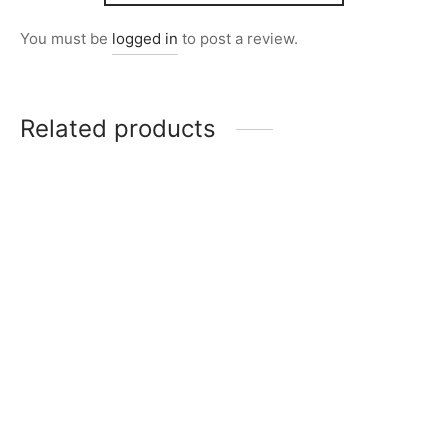
You must be
logged in
to post a review.
Related products
Item 5010
₨
165,000
Item 4930
₨
34,000
Item 4057
Item 4708