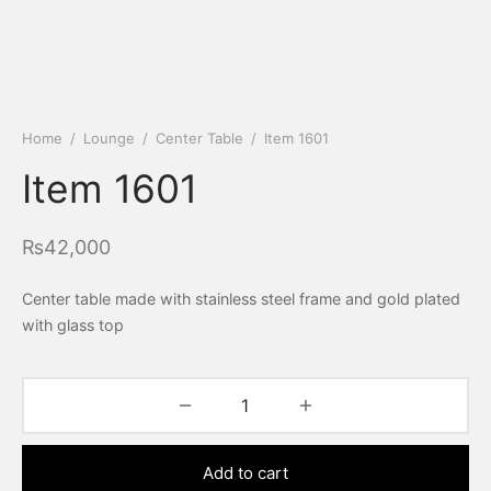
Home
/
Lounge
/
Center Table
/
Item 1601
Item 1601
₨
42,000
Center table made with stainless steel frame and gold plated
with glass top
Add to cart