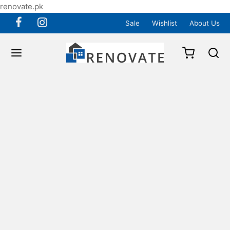
renovate.pk
Sale
Wishlist
About Us