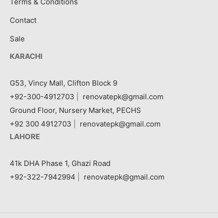
Terms & Conditions
Contact
Sale
KARACHI
G53, Vincy Mall, Clifton Block 9
+92-300-4912703
|
renovatepk@gmail.com
Ground Floor, Nursery Market, PECHS
+92 300 4912703
|
renovatepk@gmail.com
LAHORE
41k DHA Phase 1, Ghazi Road
+92-322-7942994
|
renovatepk@gmail.com