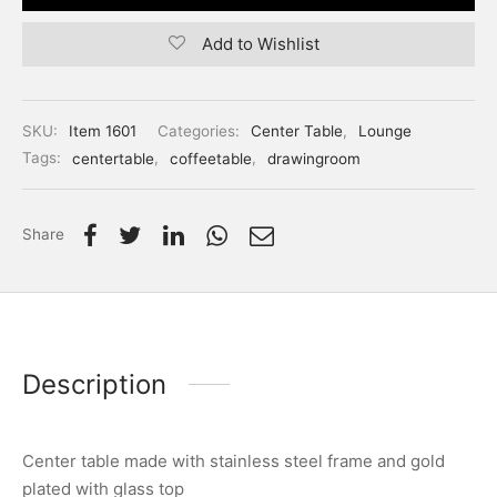
Add to Wishlist
SKU:
Item 1601
Categories:
Center Table
,
Lounge
Tags:
centertable
,
coffeetable
,
drawingroom
Share
Description
Center table made with stainless steel frame and gold
plated with glass top