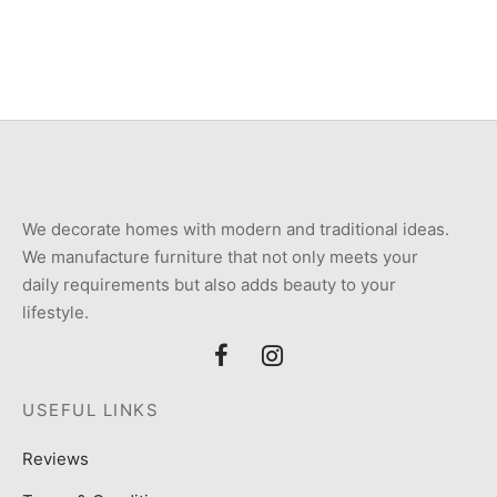
₨
72,000
₨
38,000
We decorate homes with modern and traditional ideas.
We manufacture furniture that not only meets your
daily requirements but also adds beauty to your
lifestyle.
USEFUL LINKS
Reviews