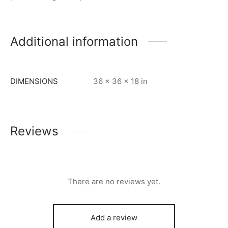
Additional information
DIMENSIONS
36 × 36 × 18 in
Reviews
There are no reviews yet.
Add a review