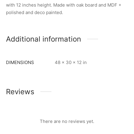
with 12 inches height. Made with oak board and MDF +
polished and deco painted.
Additional information
DIMENSIONS
48 × 30 × 12 in
Reviews
There are no reviews yet.