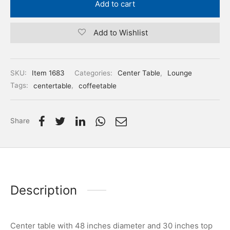
Add to cart
Add to Wishlist
SKU:
Item 1683
Categories:
Center Table
,
Lounge
Tags:
centertable
,
coffeetable
Share
Description
Center table with 48 inches diameter and 30 inches top