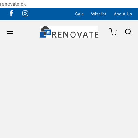
renovate.pk
Sale
Wishlist
About Us