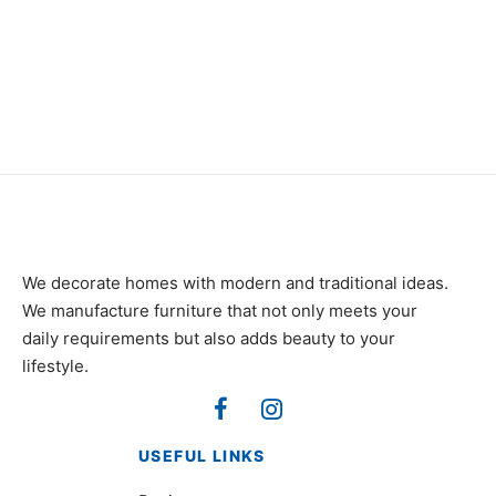
Item 4917
₨
42,000
We decorate homes with modern and traditional ideas.
We manufacture furniture that not only meets your
daily requirements but also adds beauty to your
lifestyle.
USEFUL LINKS