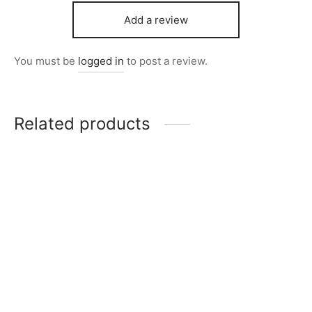
Add a review
You must be
logged in
to post a review.
Related products
Item 5003
Item 5010
₨
168,000
₨
165,000
Item 4967
₨
42,000