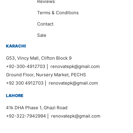
Reviews
Terms & Conditions
Contact
Sale
KARACHI
G53, Vincy Mall, Clifton Block 9
+92-300-4912703
|
renovatepk@gmail.com
Ground Floor, Nursery Market, PECHS
+92 300 4912703
|
renovatepk@gmail.com
LAHORE
41k DHA Phase 1, Ghazi Road
+92-322-7942994
|
renovatepk@gmail.com