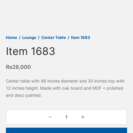
Home
/
Lounge
/
Center Table
/
Item 1683
Item 1683
₨
28,000
Center table with 48 inches diameter and 30 inches top with
12 inches height. Made with oak board and MDF + polished
and deco painted.