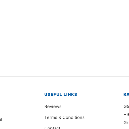
3501
Item 7401
000
₨
750,000
USEFUL LINKS
K
Reviews
G5
+9
Terms & Conditions
al
Gr
Contact