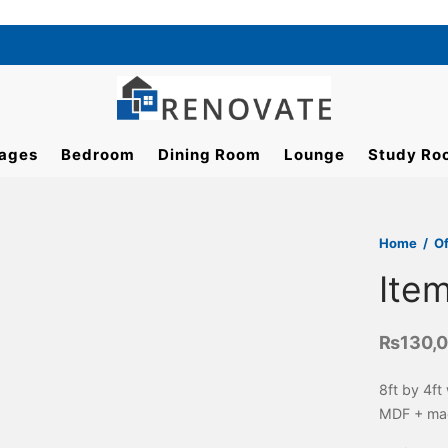
ages
Bedroom
Dining Room
Lounge
Study Ro
Home
/
Of
Ite
₨
130,
8ft by 4ft
MDF + mac