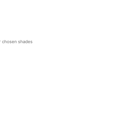
er chosen shades