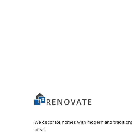
Item 3403
Item 
₨
52,000
₨
42,
We decorate homes with modern and tradition
ideas.