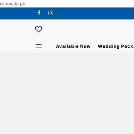
renovate.pk
Available Now
Wedding Pack