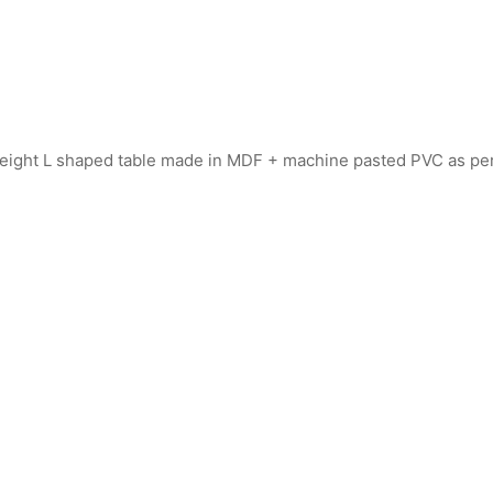
 height L shaped table made in MDF + machine pasted PVC as p