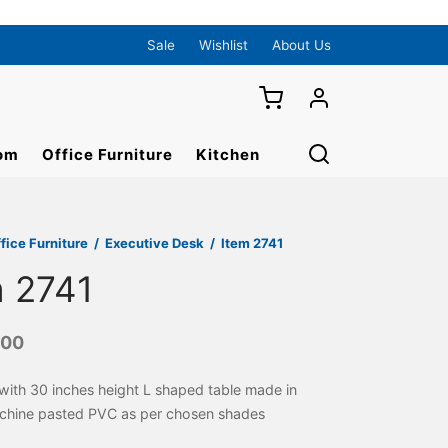
Sale
Wishlist
About Us
om
Office Furniture
Kitchen
fice Furniture
/
Executive Desk
/
Item 2741
m 2741
000
 with 30 inches height L shaped table made in
hine pasted PVC as per chosen shades