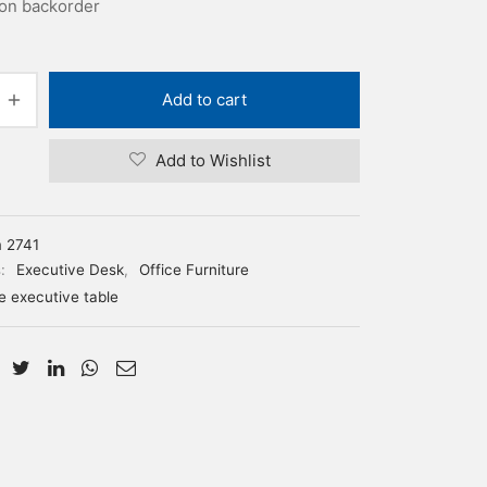
 on backorder
Add to cart
Add to Wishlist
m 2741
s:
Executive Desk
,
Office Furniture
ce executive table