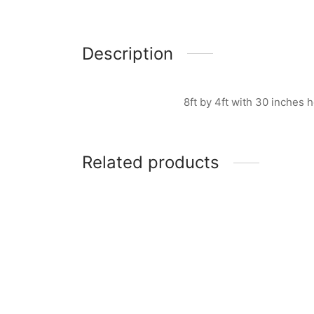
Description
8ft by 4ft with 30 inches
Related products