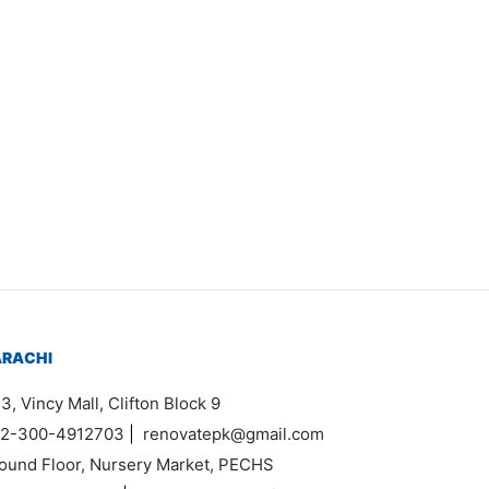
Item 3539
₨
46,000
ARACHI
3, Vincy Mall, Clifton Block 9
2-300-4912703
|
renovatepk@gmail.com
ound Floor, Nursery Market, PECHS