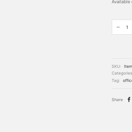
Available
SKU:
Ite
Categorie
Tag:
offi
Share