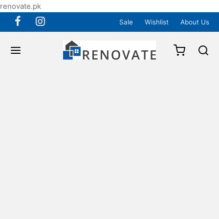
renovate.pk
Sale
Wishlist
About Us