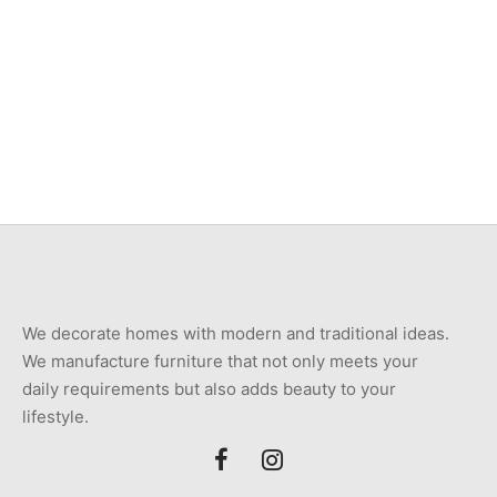
Item 7409
Item 3533
₨
360,000
₨
46,000
We decorate homes with modern and traditional ideas.
We manufacture furniture that not only meets your
daily requirements but also adds beauty to your
lifestyle.