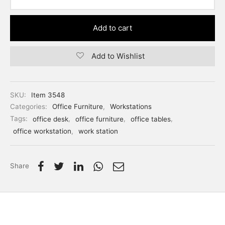
Add to cart
Add to Wishlist
SKU:
Item 3548
Categories:
Office Furniture
,
Workstations
Tags:
office desk
,
office furniture
,
office tables
,
office workstation
,
work station
Share