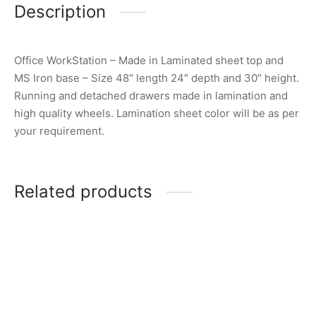
Description
Office WorkStation – Made in Laminated sheet top and
MS Iron base – Size 48″ length 24″ depth and 30″ height.
Running and detached drawers made in lamination and
high quality wheels. Lamination sheet color will be as per
your requirement.
Related products
Item 7403
Item 3511
₨
375,000
₨
46,000