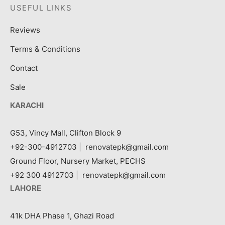
USEFUL LINKS
Reviews
Terms & Conditions
Contact
Sale
KARACHI
G53, Vincy Mall, Clifton Block 9
+92-300-4912703
|
renovatepk@gmail.com
Ground Floor, Nursery Market, PECHS
+92 300 4912703
|
renovatepk@gmail.com
LAHORE
41k DHA Phase 1, Ghazi Road