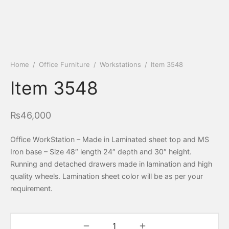
Home
/
Office Furniture
/
Workstations
/
Item 3548
Item 3548
₨
46,000
Office WorkStation – Made in Laminated sheet top and MS
Iron base – Size 48″ length 24″ depth and 30″ height.
Running and detached drawers made in lamination and high
quality wheels. Lamination sheet color will be as per your
requirement.