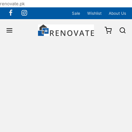
renovate.pk
Sale
Wishlist
About Us