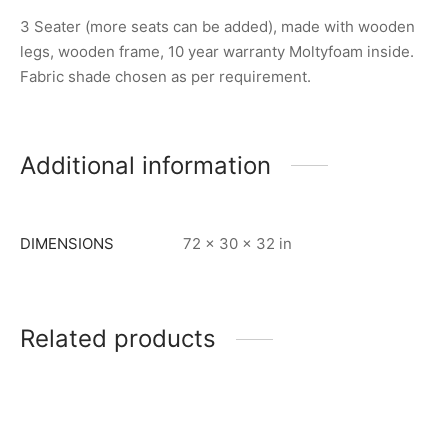
3 Seater (more seats can be added), made with wooden
legs, wooden frame, 10 year warranty Moltyfoam inside.
Fabric shade chosen as per requirement.
Additional information
DIMENSIONS
72 × 30 × 32 in
Related products