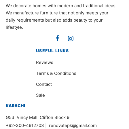
We decorate homes with modern and traditional ideas.
We manufacture furniture that not only meets your
daily requirements but also adds beauty to your
lifestyle.
USEFUL LINKS
Reviews
Terms & Conditions
Contact
Sale
KARACHI
G53, Vincy Mall, Clifton Block 9
+92-300-4912703
|
renovatepk@gmail.com