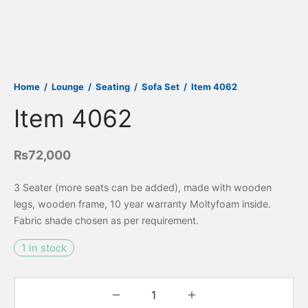
Home
/
Lounge
/
Seating
/
Sofa Set
/
Item 4062
Item 4062
₨
72,000
3 Seater (more seats can be added), made with wooden
legs, wooden frame, 10 year warranty Moltyfoam inside.
Fabric shade chosen as per requirement.
1 in stock