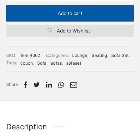
Add to cart
Add to Wishlist
SKU:
Item 4062
Categories:
Lounge
,
Seating
,
Sofa Set
Tags:
couch
,
Sofa
,
sofas
,
sofaset
Share
Description