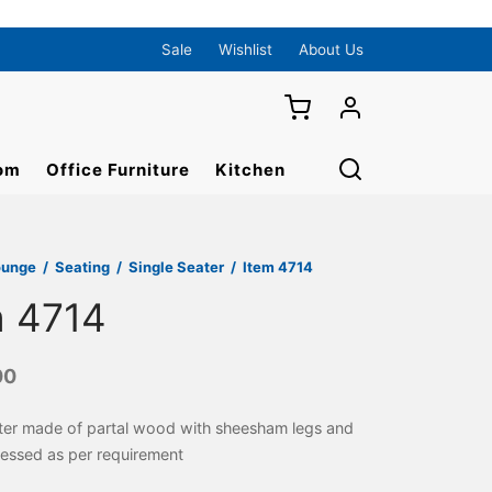
Sale
Wishlist
About Us
om
Office Furniture
Kitchen
ounge
/
Seating
/
Single Seater
/
Item 4714
m 4714
00
ater made of partal wood with sheesham legs and
ressed as per requirement