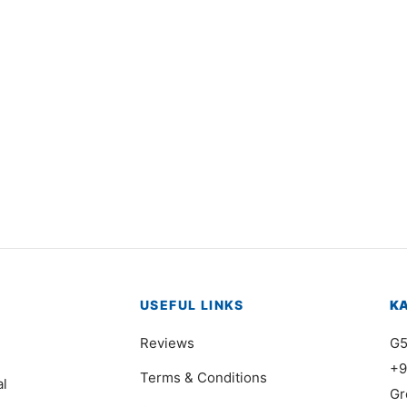
4937
Item 5003
000
₨
168,000
USEFUL LINKS
K
Reviews
G5
+9
Terms & Conditions
al
Gr