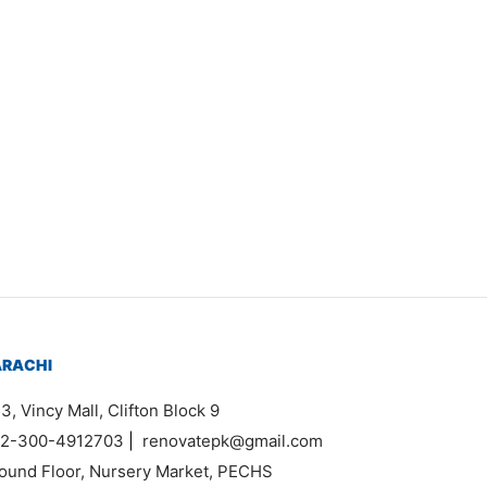
Item 1610
₨
27,000
ARACHI
3, Vincy Mall, Clifton Block 9
2-300-4912703
|
renovatepk@gmail.com
ound Floor, Nursery Market, PECHS