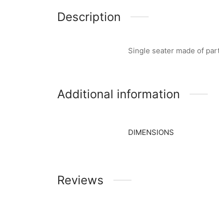
Description
Single seater made of pa
Additional information
DIMENSIONS
Reviews