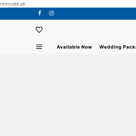
renovate.pk
Available Now
Wedding Pack