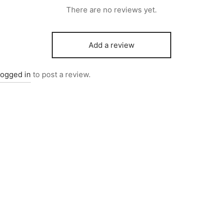
There are no reviews yet.
Add a review
logged in
to post a review.