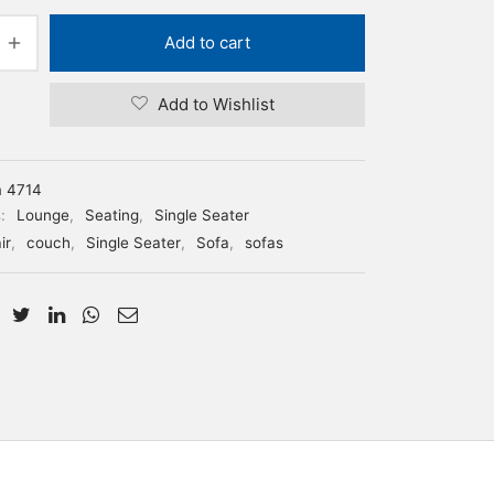
Add to cart
Add to Wishlist
m 4714
s:
Lounge
,
Seating
,
Single Seater
ir
,
couch
,
Single Seater
,
Sofa
,
sofas