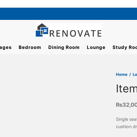
ages
Bedroom
Dining Room
Lounge
Study Ro
Home
/
L
Ite
₨
32,0
Single se
cushion d