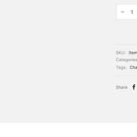
SKU:
Ite
Categorie
Tags:
Cha
Share