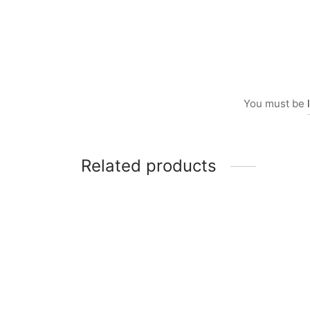
You must be
Related products