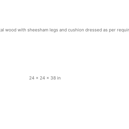
rtal wood with sheesham legs and cushion dressed as per requ
24 × 24 × 38 in