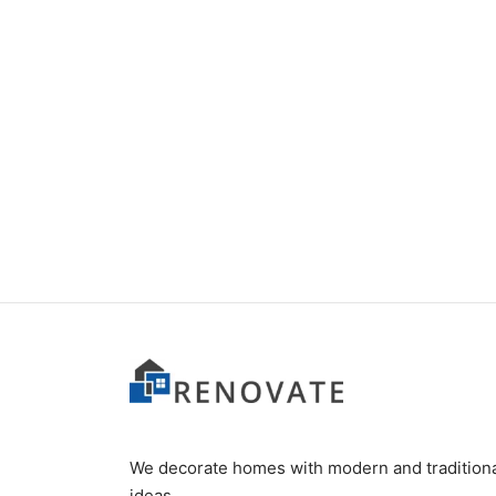
Item 5111
Item 
₨
34,000
₨
42,
We decorate homes with modern and tradition
ideas.