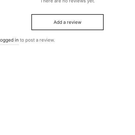
There are no reviews yet.
Add a review
logged in
to post a review.