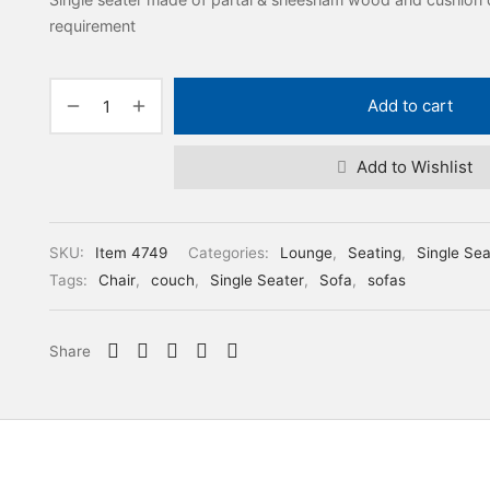
requirement
Add to cart
Add to Wishlist
SKU:
Item 4749
Categories:
Lounge
,
Seating
,
Single Sea
Tags:
Chair
,
couch
,
Single Seater
,
Sofa
,
sofas
Share