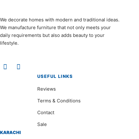
We decorate homes with modern and traditional ideas.
We manufacture furniture that not only meets your
daily requirements but also adds beauty to your
lifestyle.
USEFUL LINKS
Reviews
Terms & Conditions
Contact
Sale
KARACHI