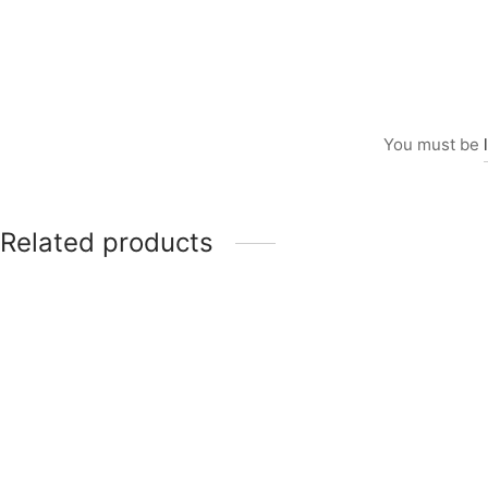
You must be
Related products
Item 5003
₨
168,000