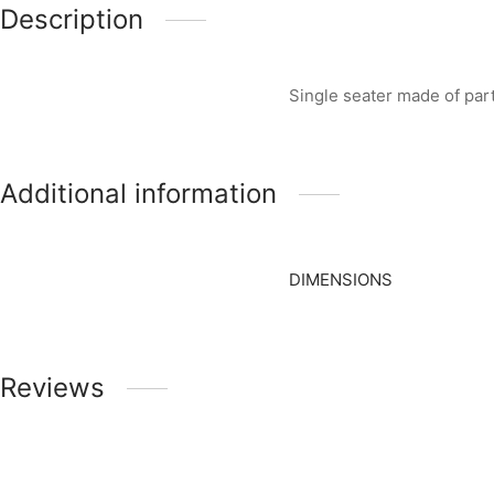
Description
Single seater made of pa
Additional information
DIMENSIONS
Reviews