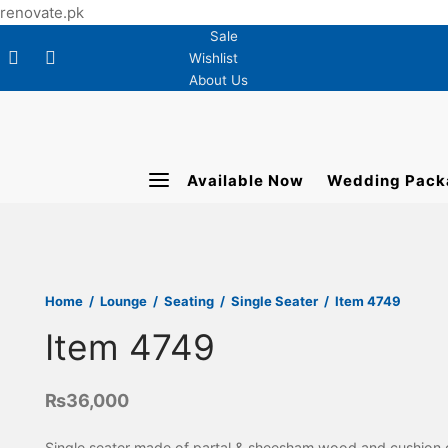
renovate.pk
Sale
Wishlist
About Us
Available Now
Wedding Pack
Home
/
Lounge
/
Seating
/
Single Seater
/
Item 4749
Item 4749
₨
36,000
Single seater made of partal & sheesham wood and cushion 