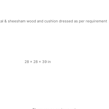
rtal & sheesham wood and cushion dressed as per requirement
28 × 28 × 39 in