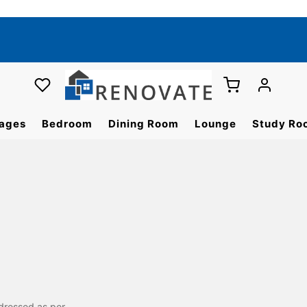
ages
Bedroom
Dining Room
Lounge
Study Ro
dressed as per