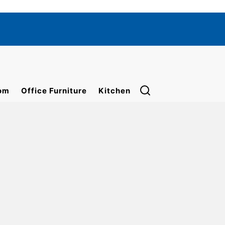
om
Office Furniture
Kitchen