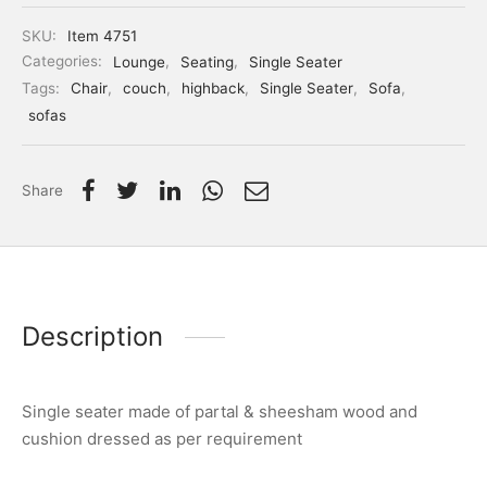
SKU:
Item 4751
Categories:
Lounge
,
Seating
,
Single Seater
Tags:
Chair
,
couch
,
highback
,
Single Seater
,
Sofa
,
sofas
Share
Description
Single seater made of partal & sheesham wood and
cushion dressed as per requirement