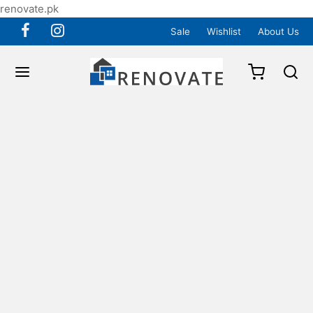
renovate.pk
Sale
Wishlist
About Us