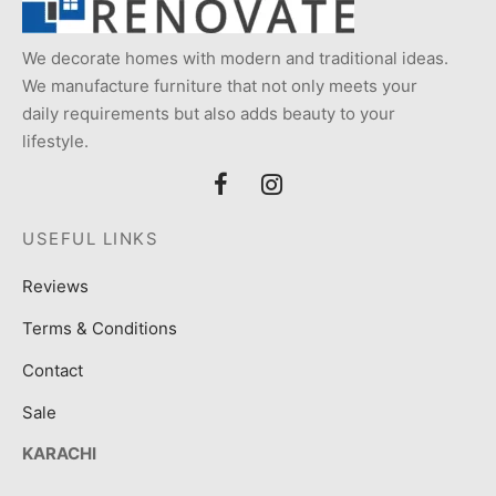
We decorate homes with modern and traditional ideas.
We manufacture furniture that not only meets your
daily requirements but also adds beauty to your
lifestyle.
USEFUL LINKS
Reviews
Terms & Conditions
Contact
Sale
KARACHI