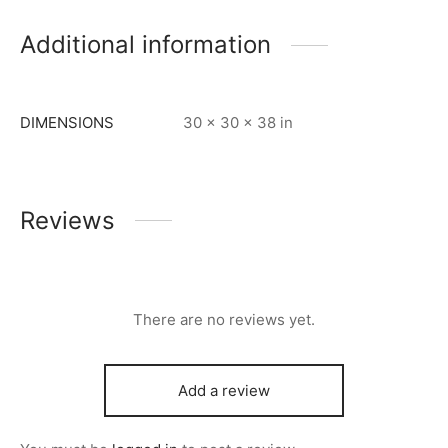
Additional information
DIMENSIONS
30 × 30 × 38 in
Reviews
There are no reviews yet.
Add a review