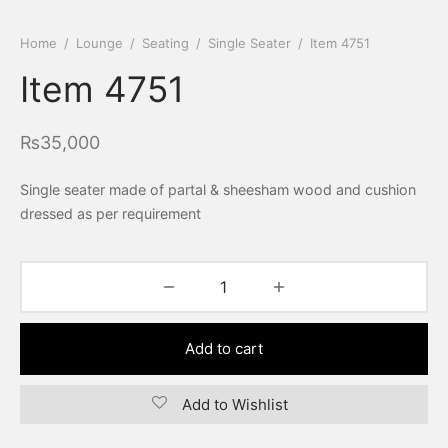
Home
/
Lounge
/
Seating
/
Single Seater
/
Item 4751
Item 4751
₨
35,000
Single seater made of partal & sheesham wood and cushion
dressed as per requirement
Add to cart
Add to Wishlist