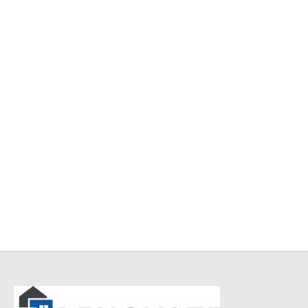
Item 4947
Item 4952
₨
34,000
₨
42,000