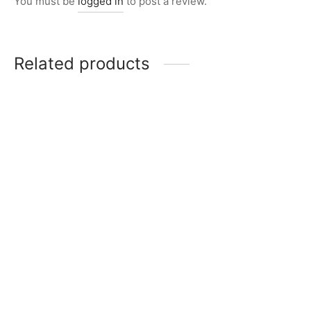
You must be
logged in
to post a review.
Related products
Item 5001
Item 4937
₨
168,000
₨
42,000