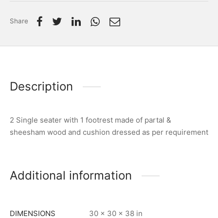
Share
Description
2 Single seater with 1 footrest made of partal &
sheesham wood and cushion dressed as per requirement
Additional information
DIMENSIONS
30 × 30 × 38 in