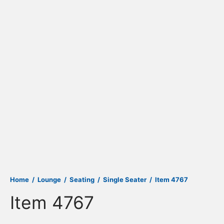
Home
/
Lounge
/
Seating
/
Single Seater
/
Item 4767
Item 4767