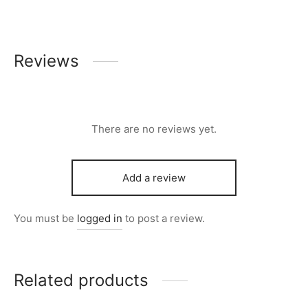
Reviews
There are no reviews yet.
Add a review
You must be
logged in
to post a review.
Related products