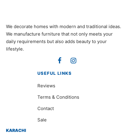
We decorate homes with modern and traditional ideas.
We manufacture furniture that not only meets your
daily requirements but also adds beauty to your
lifestyle.
USEFUL LINKS
Reviews
Terms & Conditions
Contact
Sale
KARACHI