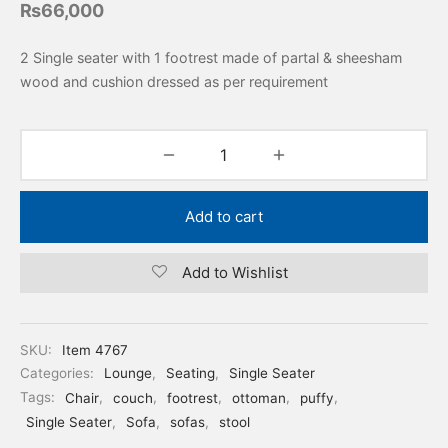
₨
66,000
2 Single seater with 1 footrest made of partal & sheesham
wood and cushion dressed as per requirement
Add to cart
Add to Wishlist
SKU:
Item 4767
Categories:
Lounge
,
Seating
,
Single Seater
Tags:
Chair
,
couch
,
footrest
,
ottoman
,
puffy
,
Single Seater
,
Sofa
,
sofas
,
stool