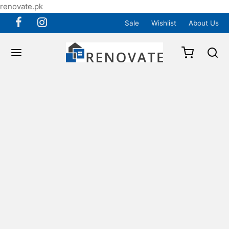
renovate.pk
Sale
Wishlist
About Us