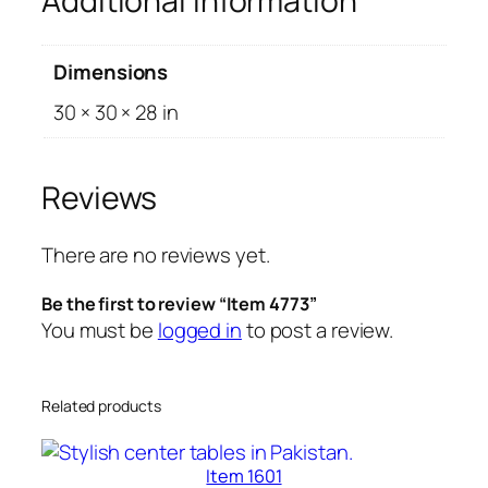
Additional information
Dimensions
30 × 30 × 28 in
Reviews
There are no reviews yet.
Be the first to review “Item 4773”
You must be
logged in
to post a review.
Related products
Item 1601