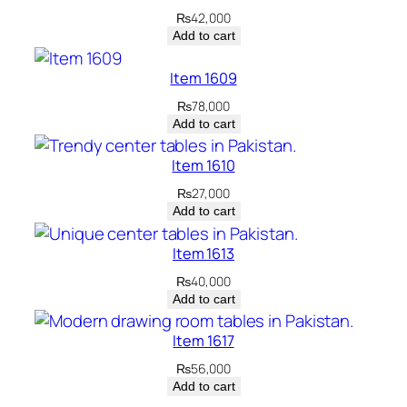
₨
42,000
Add to cart
Item 1609
₨
78,000
Add to cart
Item 1610
₨
27,000
Add to cart
Item 1613
₨
40,000
Add to cart
Item 1617
₨
56,000
Add to cart