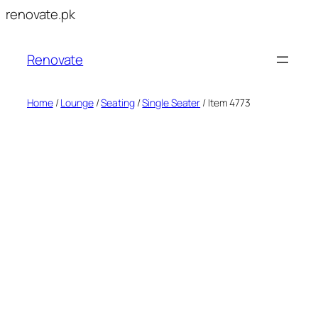
Skip
renovate.pk
to
content
Renovate
Home
/
Lounge
/
Seating
/
Single Seater
/ Item 4773