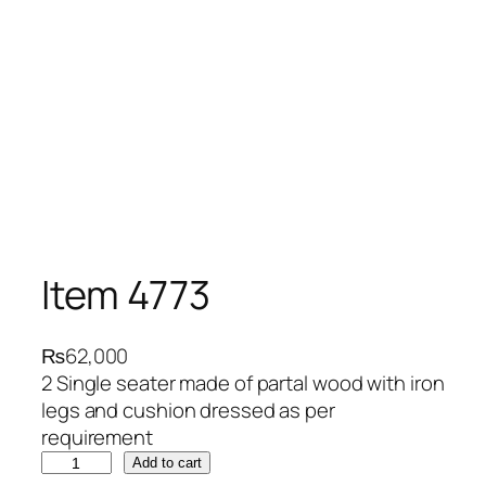
Item 4773
₨
62,000
2 Single seater made of partal wood with iron
legs and cushion dressed as per
requirement
I
Add to cart