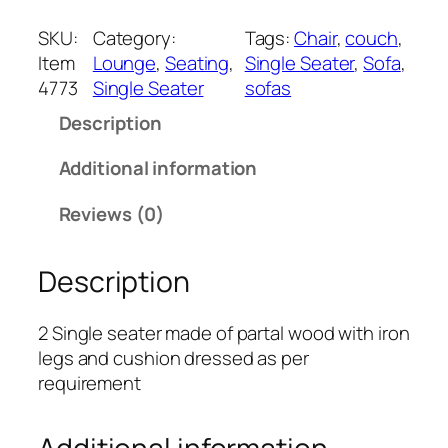
t
e
SKU:
Category:
Tags:
Chair
, 
couch
, 
m
Item
Lounge
, 
Seating
, 
Single Seater
, 
Sofa
, 
4
4773
Single Seater
sofas
7
Description
7
3
Additional information
q
u
Reviews (0)
a
n
Description
t
i
t
2 Single seater made of partal wood with iron
y
legs and cushion dressed as per
requirement