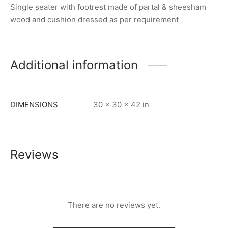
Single seater with footrest made of partal & sheesham
wood and cushion dressed as per requirement
Additional information
DIMENSIONS
30 × 30 × 42 in
Reviews
There are no reviews yet.