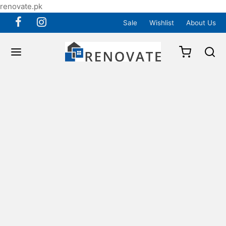
renovate.pk
Sale
Wishlist
About Us