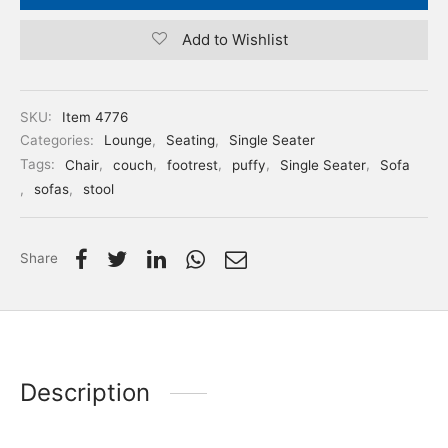
Add to Wishlist
SKU:
Item 4776
Categories:
Lounge
,
Seating
,
Single Seater
Tags:
Chair
,
couch
,
footrest
,
puffy
,
Single Seater
,
Sofa
,
sofas
,
stool
Share
Description