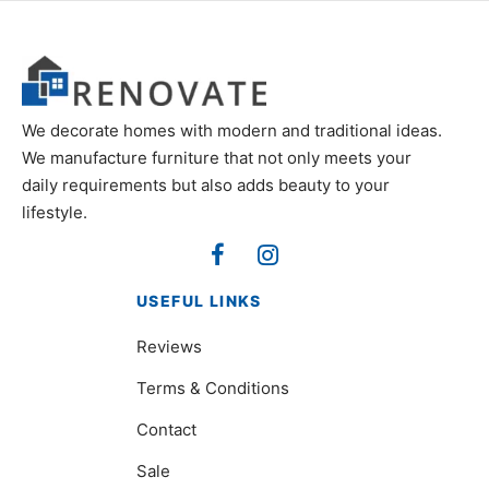
We decorate homes with modern and traditional ideas.
We manufacture furniture that not only meets your
daily requirements but also adds beauty to your
lifestyle.
USEFUL LINKS
Reviews
Terms & Conditions
Contact
Sale