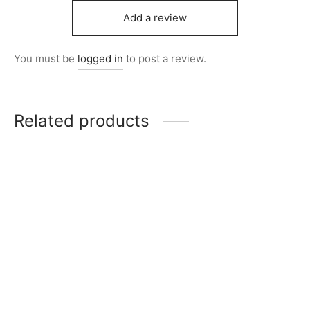
Add a review
You must be
logged in
to post a review.
Related products