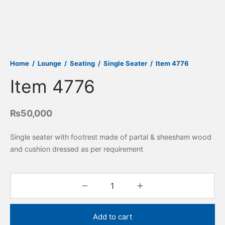
Home
/
Lounge
/
Seating
/
Single Seater
/
Item 4776
Item 4776
₨
50,000
Single seater with footrest made of partal & sheesham wood
and cushion dressed as per requirement
Add to cart