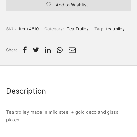
Add to Wishlist
SKU:
Item 4810
Category:
Tea Trolley
Tag:
teatrolley
Share
Description
Tea trolley made in mild steel + gold deco and glass
plates.