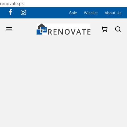
renovate.pk
Sale
Wishlist
About Us