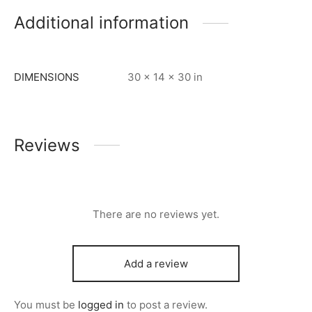
Additional information
DIMENSIONS
30 × 14 × 30 in
Reviews
There are no reviews yet.
Add a review
You must be
logged in
to post a review.