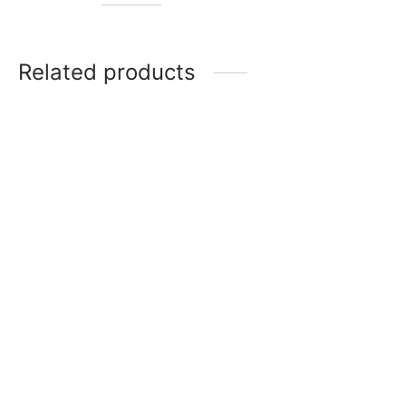
Related products
Item 4808
Item 4812
₨
30,000
₨
30,000