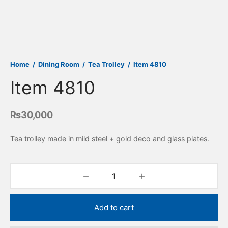
Home
/
Dining Room
/
Tea Trolley
/
Item 4810
Item 4810
₨
30,000
Tea trolley made in mild steel + gold deco and glass plates.
Add to cart