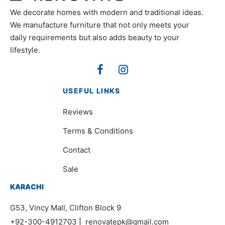
We decorate homes with modern and traditional ideas.
We manufacture furniture that not only meets your
daily requirements but also adds beauty to your
lifestyle.
USEFUL LINKS
Reviews
Terms & Conditions
Contact
Sale
KARACHI
G53, Vincy Mall, Clifton Block 9
+92-300-4912703
|
renovatepk@gmail.com