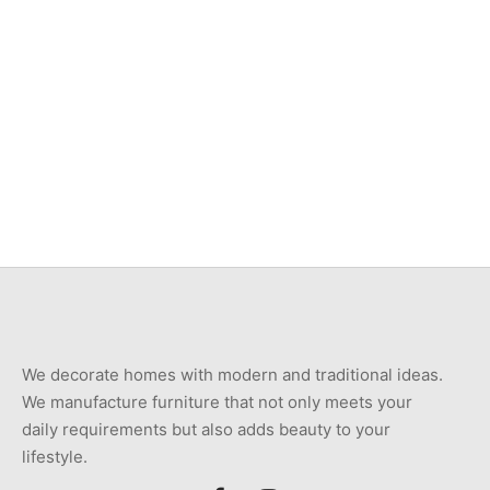
Item 4809
Item 4810
₨
30,000
₨
30,000
Item 4811
Item 4812
₨
36,000
₨
30,000
We decorate homes with modern and traditional ideas.
We manufacture furniture that not only meets your
daily requirements but also adds beauty to your
lifestyle.