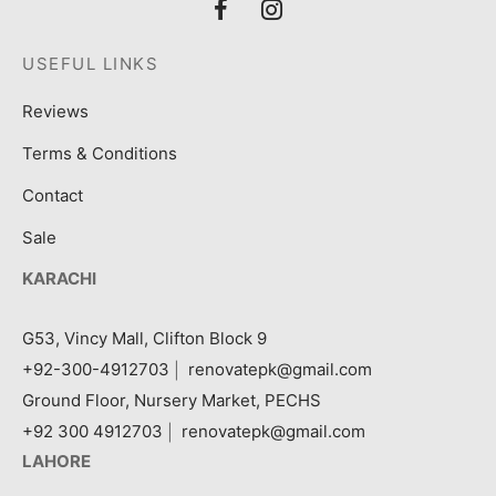
USEFUL LINKS
Reviews
Terms & Conditions
Contact
Sale
KARACHI
G53, Vincy Mall, Clifton Block 9
+92-300-4912703
|
renovatepk@gmail.com
Ground Floor, Nursery Market, PECHS
+92 300 4912703
|
renovatepk@gmail.com
LAHORE