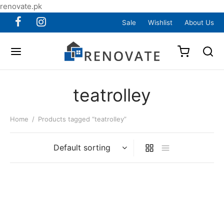
renovate.pk
Sale
Wishlist
About Us
teatrolley
Home
/
Products tagged “teatrolley”