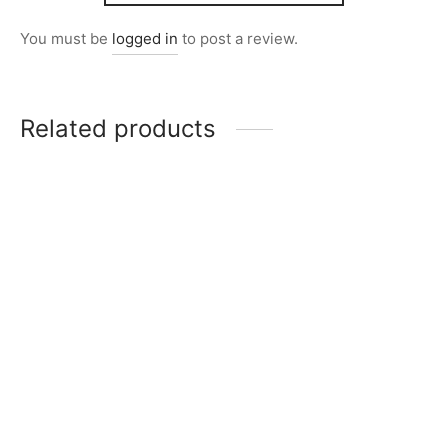
You must be
logged in
to post a review.
Related products
Item 5111
Item 4917
₨
34,000
₨
42,000