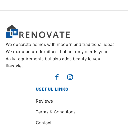
We decorate homes with modern and traditional ideas.
We manufacture furniture that not only meets your
daily requirements but also adds beauty to your
lifestyle.
USEFUL LINKS
Reviews
Terms & Conditions
Contact