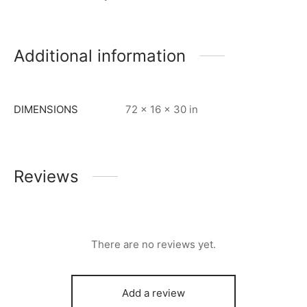
Additional information
DIMENSIONS
72 × 16 × 30 in
Reviews
There are no reviews yet.
Add a review