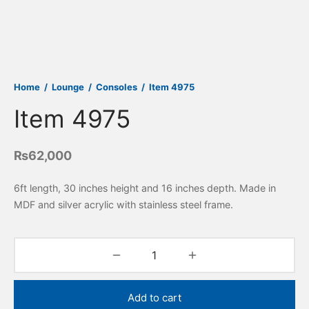
Home
/
Lounge
/
Consoles
/
Item 4975
Item 4975
₨
62,000
6ft length, 30 inches height and 16 inches depth. Made in
MDF and silver acrylic with stainless steel frame.
Add to cart