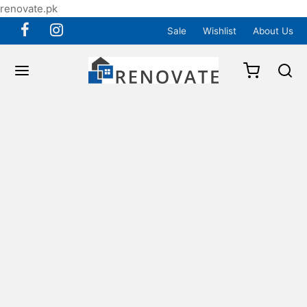
renovate.pk
Sale
Wishlist
About Us