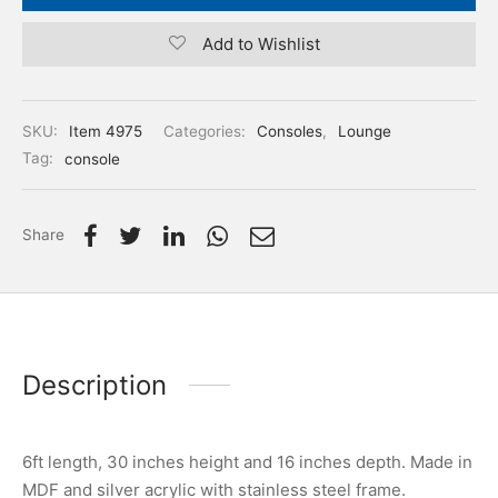
Add to Wishlist
SKU:
Item 4975
Categories:
Consoles
,
Lounge
Tag:
console
Share
Description
6ft length, 30 inches height and 16 inches depth. Made in
MDF and silver acrylic with stainless steel frame.