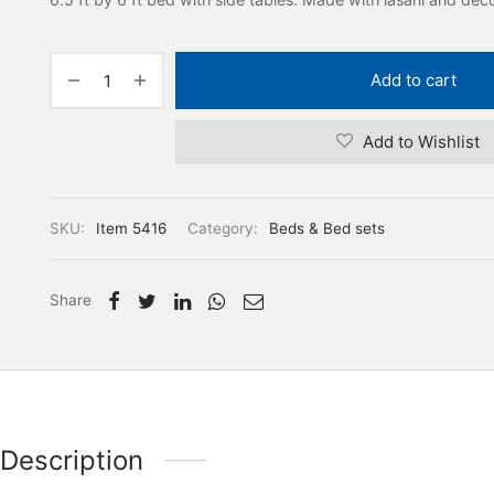
Add to cart
Add to Wishlist
SKU:
Item 5416
Category:
Beds & Bed sets
Share
Description