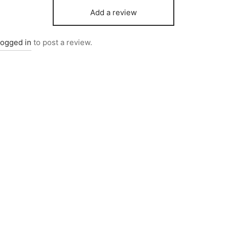
Add a review
logged in
to post a review.