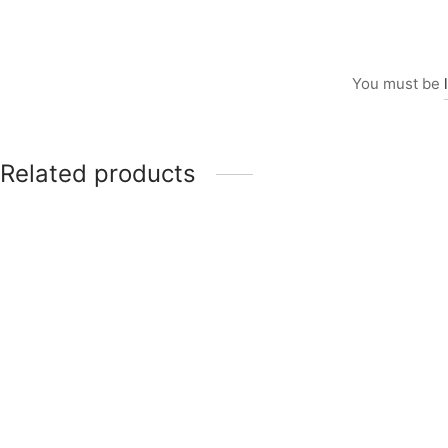
You must be
Related products
Item 5919
Price
₨
70,000
–
₨
85,000
range:
₨70,000
through
Item 0107
₨85,000
₨
115,000