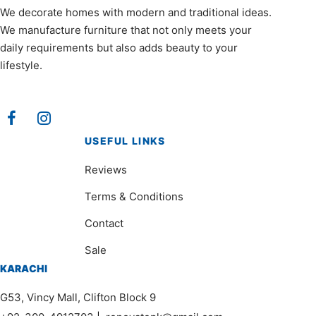
We decorate homes with modern and traditional ideas.
We manufacture furniture that not only meets your
daily requirements but also adds beauty to your
lifestyle.
USEFUL LINKS
Reviews
Terms & Conditions
Contact
Sale
KARACHI
G53, Vincy Mall, Clifton Block 9