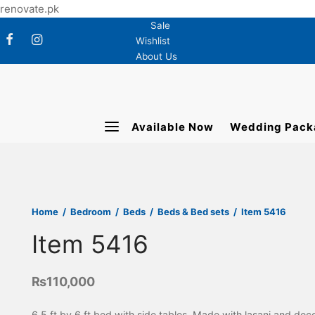
renovate.pk
Sale
Wishlist
About Us
Available Now
Wedding Pack
Home
/
Bedroom
/
Beds
/
Beds & Bed sets
/
Item 5416
Item 5416
₨
110,000
6.5 ft by 6 ft bed with side tables. Made with lasani and dec