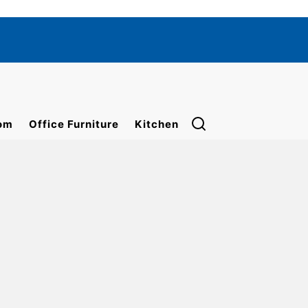
om
Office Furniture
Kitchen