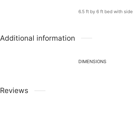
6.5 ft by 6 ft bed with sid
Additional information
DIMENSIONS
Reviews