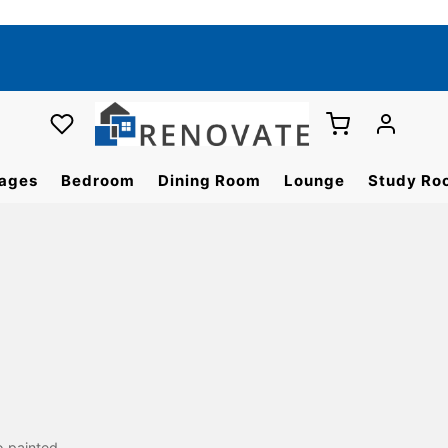
ages
Bedroom
Dining Room
Lounge
Study Ro
o painted