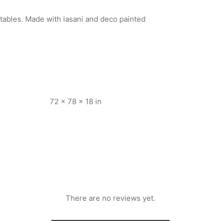
e tables. Made with lasani and deco painted
72 × 78 × 18 in
There are no reviews yet.