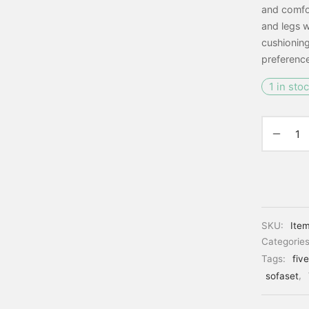
and comfor
and legs w
cushioning
preference
1 in sto
SKU:
Ite
Categorie
Tags:
fiv
sofaset
,