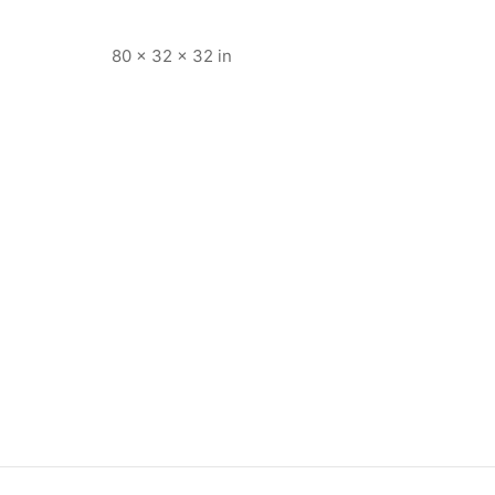
80 × 32 × 32 in
5004
Item 4934
,000
₨
38,000