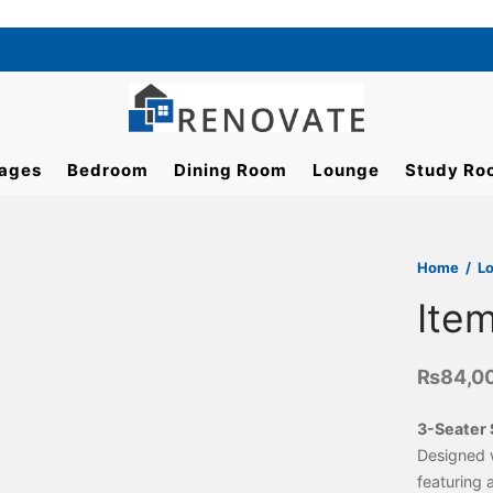
ages
Bedroom
Dining Room
Lounge
Study Ro
Home
/
L
Ite
₨
84,0
3-Seater 
Designed 
featuring 