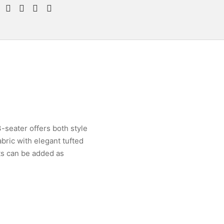
-seater offers both style
bric with elegant tufted
ts can be added as