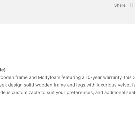
Share
le)
ooden frame and Moltyfoam featuring a 10-year warranty, this 3
leek design solid wooden frame and legs with luxurious velvet fa
de is customizable to suit your preferences, and additional sea