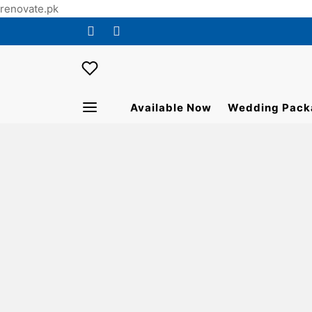
renovate.pk
Available Now
Wedding Pack