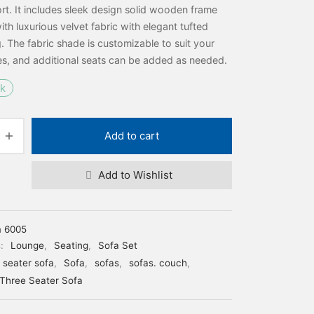
t. It includes sleek design solid wooden frame
ith luxurious velvet fabric with elegant tufted
. The fabric shade is customizable to suit your
s, and additional seats can be added as needed.
ck
Add to cart
Add to Wishlist
m 6005
s:
Lounge
,
Seating
,
Sofa Set
e seater sofa
,
Sofa
,
sofas
,
sofas. couch
,
Three Seater Sofa