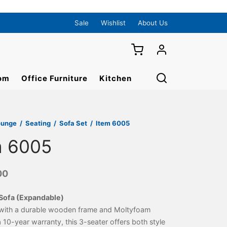
Sale
Wishlist
About Us
om
Office Furniture
Kitchen
ounge
/
Seating
/
Sofa Set
/
Item 6005
m 6005
00
Sofa (Expandable)
with a durable wooden frame and Moltyfoam
a 10-year warranty, this 3-seater offers both style