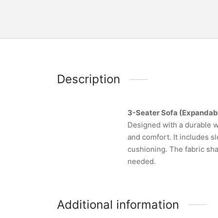
Description
3-Seater Sofa (Expandab
Designed with a durable w
and comfort. It includes s
cushioning. The fabric sha
needed.
Additional information