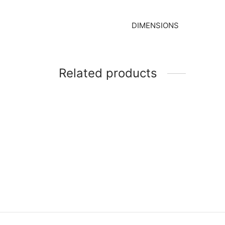
DIMENSIONS
Related products
Item 
Item 1610
₨
165
₨
27,000