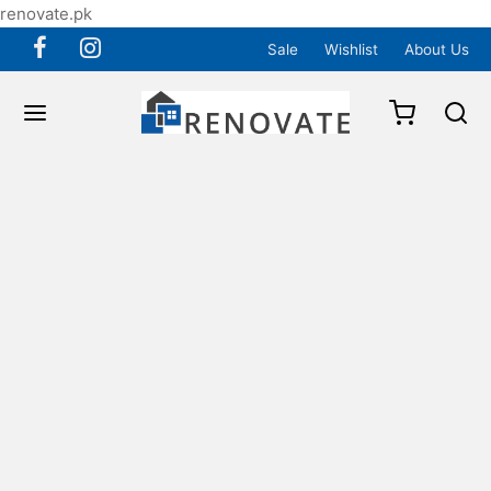
renovate.pk
Sale
Wishlist
About Us