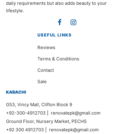
daily requirements but also adds beauty to your
lifestyle.
USEFUL LINKS
Reviews
Terms & Conditions
Contact
Sale
KARACHI
G53, Vincy Mall, Clifton Block 9
+92-300-4912703
|
renovatepk@gmail.com
Ground Floor, Nursery Market, PECHS
+92 300 4912703
|
renovatepk@gmail.com