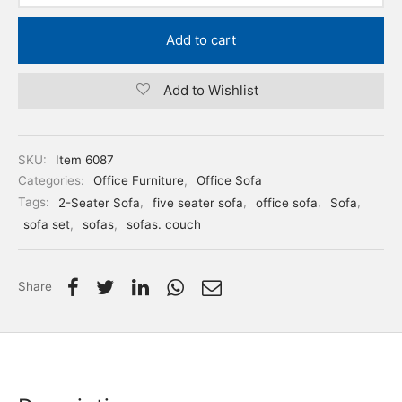
Add to cart
Add to Wishlist
SKU:
Item 6087
Categories:
Office Furniture
,
Office Sofa
Tags:
2-Seater Sofa
,
five seater sofa
,
office sofa
,
Sofa
,
sofa set
,
sofas
,
sofas. couch
Share