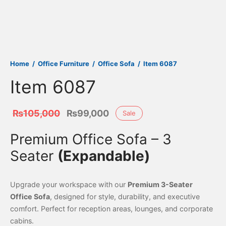
Home
/
Office Furniture
/
Office Sofa
/
Item 6087
Item 6087
Original
Current
₨
105,000
₨
99,000
Sale
price was:
price is:
Premium Office Sofa – 3
₨105,000.
₨99,000.
Seater
(Expandable)
Upgrade your workspace with our
Premium 3-Seater
Office Sofa
, designed for style, durability, and executive
comfort. Perfect for reception areas, lounges, and corporate
cabins.