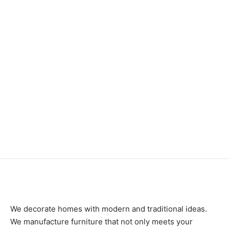
Item 3547
Item 3525
₨
46,000
₨
42,000
Item 3527
Item 3505
₨
46,000
₨
88,000
We decorate homes with modern and traditional ideas.
We manufacture furniture that not only meets your