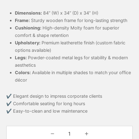
Dimensions:
84” (W) x 34” (D) x 34” (H)
Frame:
Sturdy wooden frame for long-lasting strength
Cushioning:
High-density Molty foam for superior
comfort & shape retention
Upholstery:
Premium leatherette finish (custom fabric
options available)
Legs:
Powder-coated metal legs for stability & modern
aesthetics
Colors:
Available in multiple shades to match your office
décor
✔ Elegant design to impress corporate clients
✔ Comfortable seating for long hours
✔ Easy-to-clean and low maintenance