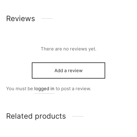
Reviews
There are no reviews yet.
Add a review
You must be
logged in
to post a review.
Related products