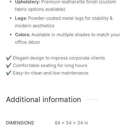
Upholstery:
Premium leatherette finish (custom
fabric options available)
Legs:
Powder-coated metal legs for stability &
modern aesthetics
Colors:
Available in multiple shades to match your
office décor
✔ Elegant design to impress corporate clients
✔ Comfortable seating for long hours
✔ Easy-to-clean and low maintenance
Additional information
DIMENSIONS
84 × 34 × 34 in