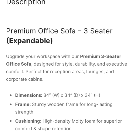
Description
Premium Office Sofa – 3 Seater
(Expandable)
Upgrade your workspace with our
Premium 3-Seater
Office Sofa
, designed for style, durability, and executive
comfort. Perfect for reception areas, lounges, and
corporate cabins.
Dimensions:
84” (W) x 34” (D) x 34” (H)
Frame:
Sturdy wooden frame for long-lasting
strength
Cushioning:
High-density Molty foam for superior
comfort & shape retention