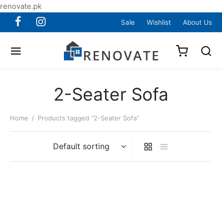
renovate.pk
Sale
Wishlist
About Us
2-Seater Sofa
Home
/
Products tagged “2-Seater Sofa”
Item 6082
Original
Current
₨
105,000
₨
99,000
price was:
price is: