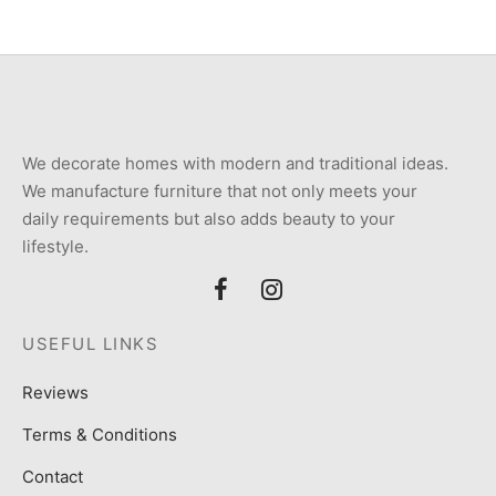
We decorate homes with modern and traditional ideas.
We manufacture furniture that not only meets your
daily requirements but also adds beauty to your
lifestyle.
USEFUL LINKS
Reviews
Terms & Conditions
Contact