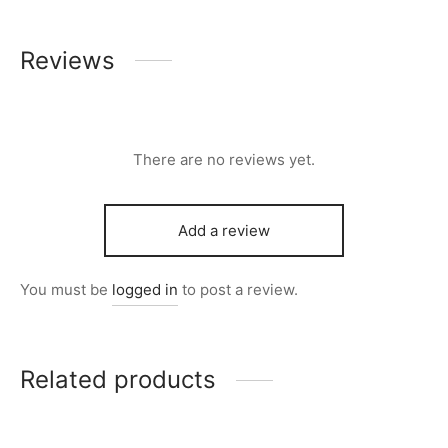
Reviews
There are no reviews yet.
Add a review
You must be
logged in
to post a review.
Related products