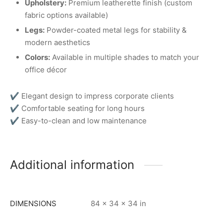
Upholstery:
Premium leatherette finish (custom
fabric options available)
Legs:
Powder-coated metal legs for stability &
modern aesthetics
Colors:
Available in multiple shades to match your
office décor
✔ Elegant design to impress corporate clients
✔ Comfortable seating for long hours
✔ Easy-to-clean and low maintenance
Additional information
DIMENSIONS
84 × 34 × 34 in