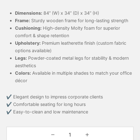
Dimensions:
84” (W) x 34” (D) x 34” (H)
Frame:
Sturdy wooden frame for long-lasting strength
Cushioning:
High-density Molty foam for superior
comfort & shape retention
Upholstery:
Premium leatherette finish (custom fabric
options available)
Legs:
Powder-coated metal legs for stability & modern
aesthetics
Colors:
Available in multiple shades to match your office
décor
✔ Elegant design to impress corporate clients
✔ Comfortable seating for long hours
✔ Easy-to-clean and low maintenance