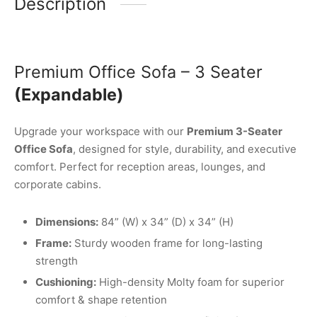
Description
Premium Office Sofa – 3 Seater
(Expandable)
Upgrade your workspace with our
Premium 3-Seater
Office Sofa
, designed for style, durability, and executive
comfort. Perfect for reception areas, lounges, and
corporate cabins.
Dimensions:
84” (W) x 34” (D) x 34” (H)
Frame:
Sturdy wooden frame for long-lasting
strength
Cushioning:
High-density Molty foam for superior
comfort & shape retention