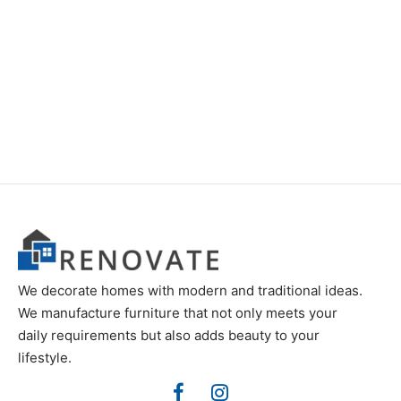
Item 3533
Item 3537
₨
46,000
₨
46,000
We decorate homes with modern and traditional ideas.
We manufacture furniture that not only meets your
daily requirements but also adds beauty to your
lifestyle.