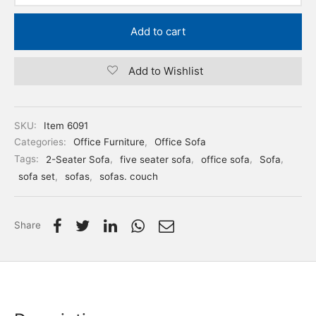
Add to cart
Add to Wishlist
SKU:
Item 6091
Categories:
Office Furniture
,
Office Sofa
Tags:
2-Seater Sofa
,
five seater sofa
,
office sofa
,
Sofa
,
sofa set
,
sofas
,
sofas. couch
Share