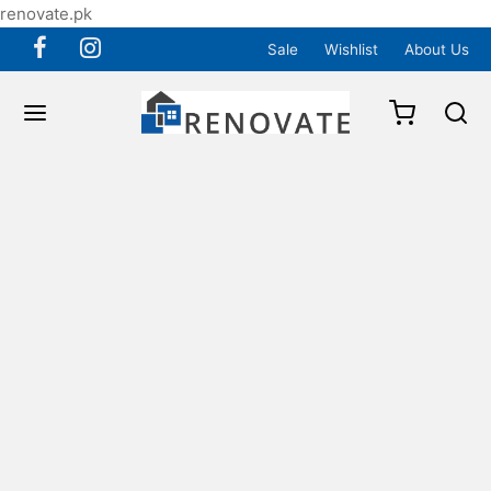
renovate.pk
Sale
Wishlist
About Us