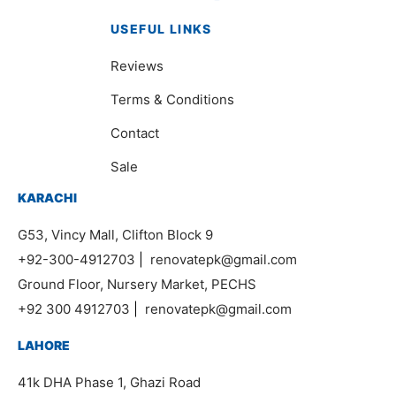
USEFUL LINKS
Reviews
Terms & Conditions
Contact
Sale
KARACHI
G53, Vincy Mall, Clifton Block 9
+92-300-4912703
|
renovatepk@gmail.com
Ground Floor, Nursery Market, PECHS
+92 300 4912703
|
renovatepk@gmail.com
LAHORE
41k DHA Phase 1, Ghazi Road