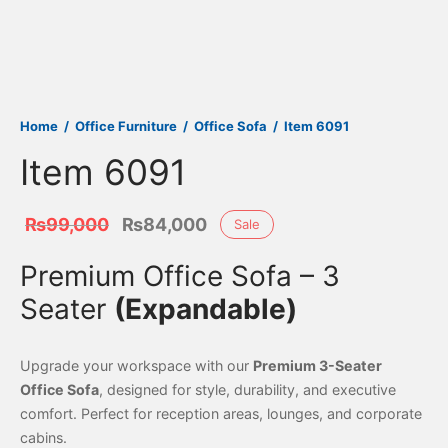
Home
/
Office Furniture
/
Office Sofa
/
Item 6091
Item 6091
Original
Current
₨
99,000
₨
84,000
Sale
price
price is:
Premium Office Sofa – 3
was:
₨84,000.
Seater
(Expandable)
₨99,000.
Upgrade your workspace with our
Premium 3-Seater
Office Sofa
, designed for style, durability, and executive
comfort. Perfect for reception areas, lounges, and corporate
cabins.