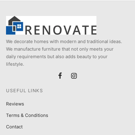
We decorate homes with modern and traditional ideas.
We manufacture furniture that not only meets your
daily requirements but also adds beauty to your
lifestyle.
USEFUL LINKS
Reviews
Terms & Conditions
Contact