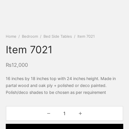
Home
/
Bedroom
/
Bed Side Tables
/
Item 7021
Item 7021
₨
12,000
16 inches by 18 inches top with 24 inches height. Made in
partal wood and oak ply + polished or deco painted.
Polish/deco shades to be chosen as per requirement