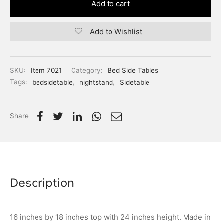
Add to cart
Add to Wishlist
SKU:
Item 7021
Category:
Bed Side Tables
Tags:
bedsidetable
,
nightstand
,
Sidetable
Share
Description
16 inches by 18 inches top with 24 inches height. Made in