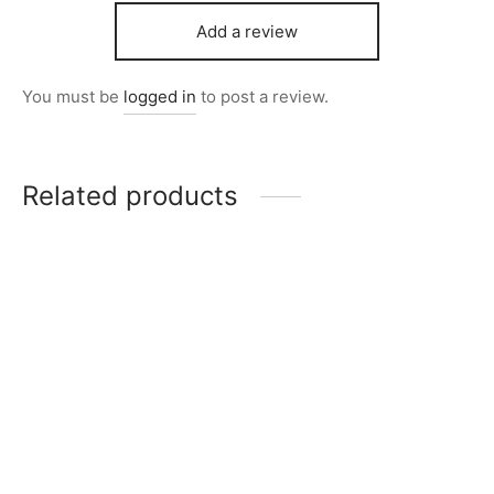
Add a review
You must be
logged in
to post a review.
Related products