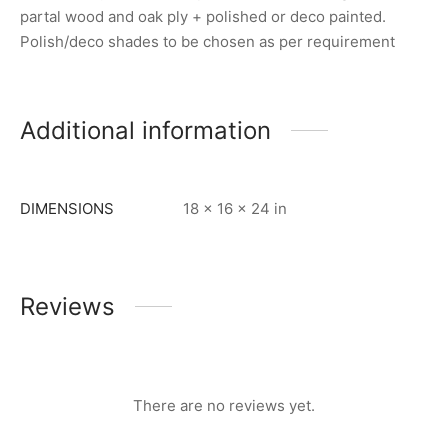
partal wood and oak ply + polished or deco painted.
Polish/deco shades to be chosen as per requirement
Additional information
DIMENSIONS
18 × 16 × 24 in
Reviews
There are no reviews yet.