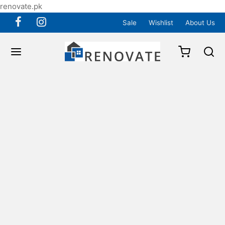
renovate.pk
Sale
Wishlist
About Us