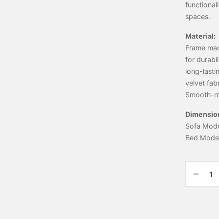
functional
spaces.
Material:
Frame made
for durabi
long-lasti
velvet fab
Smooth-ro
Dimensio
Sofa Mode:
Bed Mode: 