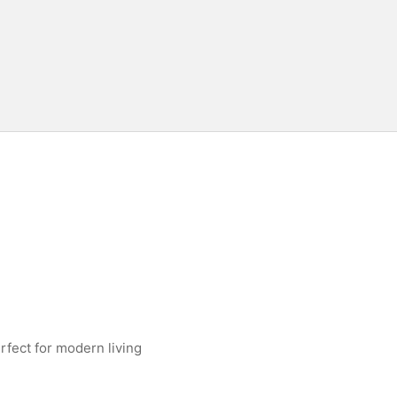
rfect for modern living