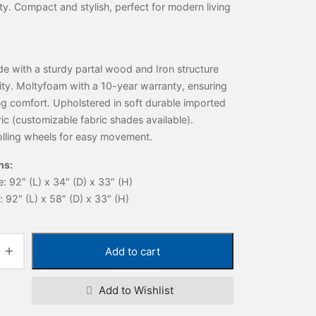
ity. Compact and stylish, perfect for modern living
 with a sturdy partal wood and Iron structure
lity. Moltyfoam with a 10-year warranty, ensuring
ng comfort. Upholstered in soft durable imported
ric (customizable fabric shades available).
lling wheels for easy movement.
ns:
 92″ (L) x 34″ (D) x 33″ (H)
92″ (L) x 58″ (D) x 33″ (H)
Add to cart
Add to Wishlist