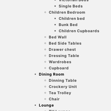
Single Beds
Children Bedroom
Children bed
Bunk Bed
Children Cupboards
Bed Wall
Bed Side Tables
Drawer chest
Dressing Table
Wardrobes
Cupboard
Dining Room
Dinning Table
Crockery Unit
Tea Trolley
Chair
Lounge