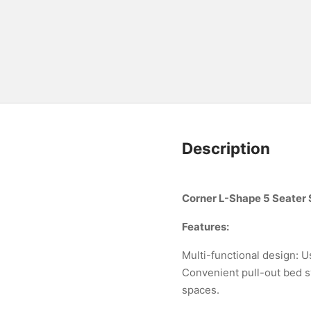
Description
Corner L-Shape 5 Seater 
Features:
Multi-functional design: Us
Convenient pull-out bed sy
spaces.