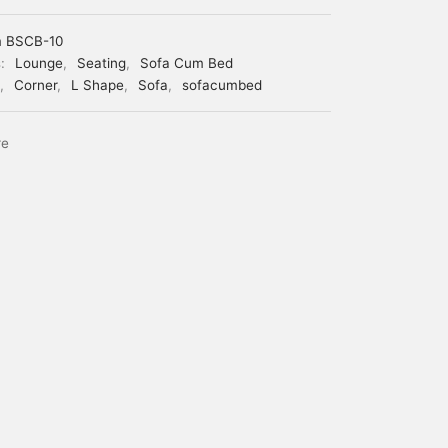
m BSCB-10
s:
Lounge
,
Seating
,
Sofa Cum Bed
,
Corner
,
L Shape
,
Sofa
,
sofacumbed
re