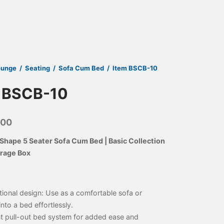
ounge
/
Seating
/
Sofa Cum Bed
/
Item BSCB-10
 BSCB-10
000
Shape 5 Seater Sofa Cum Bed | Basic Collection
orage Box
tional design: Use as a comfortable sofa or
into a bed effortlessly.
t pull-out bed system for added ease and