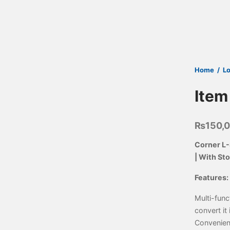
Home
/
L
Item
₨
150,
Corner L-
| With St
Features:
Multi-func
convert it 
Convenien