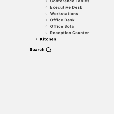
Conference Tables
Executive Desk
Workstations
Office Desk
Office Sofa
Reception Counter
Kitchen
Search