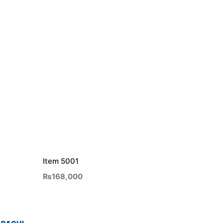
Item 5001
₨
168,000