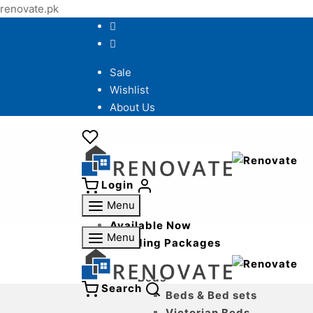
renovate.pk
Sale
Wishlist
About Us
Login
Menu
Available Now
Menu
Wedding Packages
Bedroom
Beds
Search
Beds & Bed sets
Victorian Beds