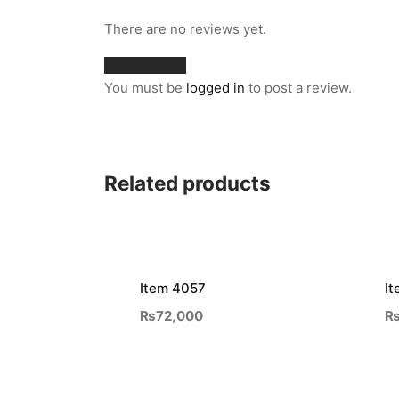
There are no reviews yet.
Add a review
You must be
logged in
to post a review.
Related products
Item 4057
It
₨
72,000