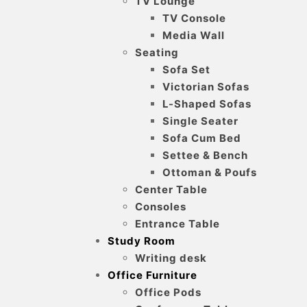
TV Lounge
TV Console
Media Wall
Seating
Sofa Set
Victorian Sofas
L-Shaped Sofas
Single Seater
Sofa Cum Bed
Settee & Bench
Ottoman & Poufs
Center Table
Consoles
Entrance Table
Study Room
Writing desk
Office Furniture
Office Pods