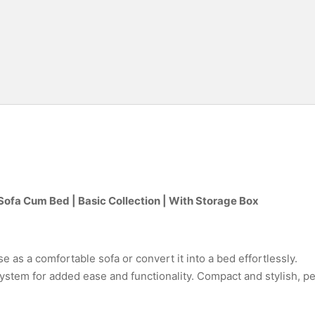
Sofa Cum Bed | Basic Collection | With Storage Box
e as a comfortable sofa or convert it into a bed effortlessly.
stem for added ease and functionality. Compact and stylish, pe