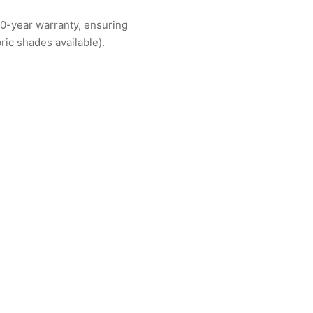
10-year warranty, ensuring
ric shades available).