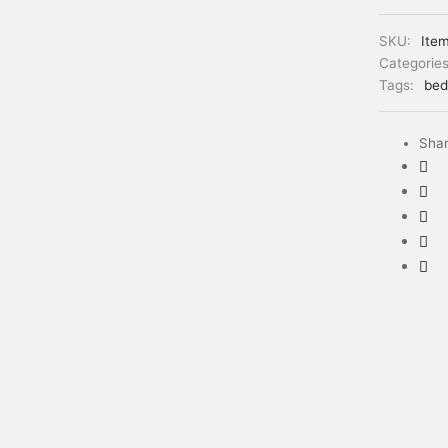
SKU:
Ite
Categorie
Tags:
bed
Sha