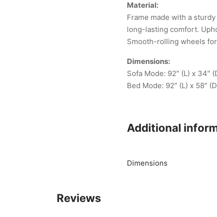
Material:
Frame made with a sturdy p
long-lasting comfort. Upho
Smooth-rolling wheels fo
Dimensions:
Sofa Mode: 92″ (L) x 34″ (
Bed Mode: 92″ (L) x 58″ (D
Additional infor
Dimensions
Reviews