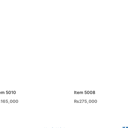
em 5010
Item 5008
₨
165,000
₨
275,000