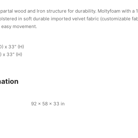
artal wood and Iron structure for durability. Moltyfoam with a 
lstered in soft durable imported velvet fabric (customizable fab
r easy movement.
D) x 33″ (H)
) x 33″ (H)
mation
92 × 58 × 33 in