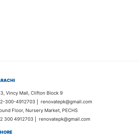
₨
11,000
ARACHI
3, Vincy Mall, Clifton Block 9
2-300-4912703
|
renovatepk@gmail.com
ound Floor, Nursery Market, PECHS
2 300 4912703
|
renovatepk@gmail.com
AHORE