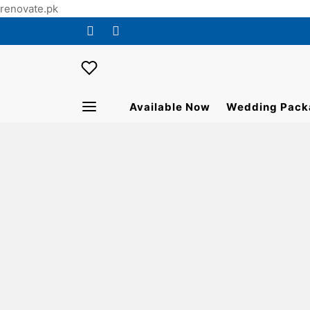
renovate.pk
Available Now
Wedding Pack