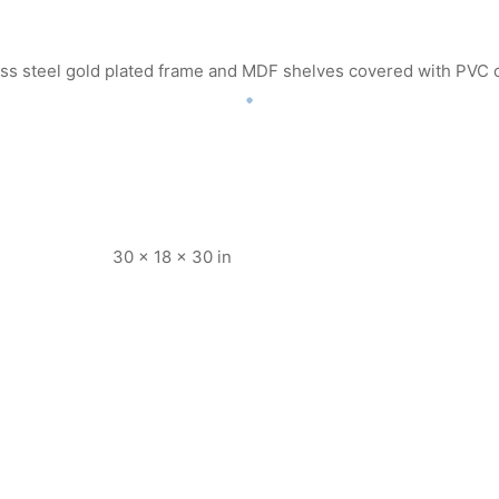
less steel gold plated frame and MDF shelves covered with PVC 
30 × 18 × 30 in
K709
Item K716