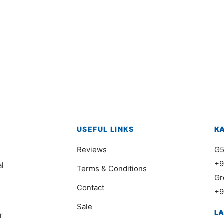
Original
Current
,000
₨
18,000
₨
11,000
price
price is:
was:
₨18,000.
₨24,000.
USEFUL LINKS
K
Reviews
G5
+9
al
Terms & Conditions
Gr
Contact
+9
Sale
L
r