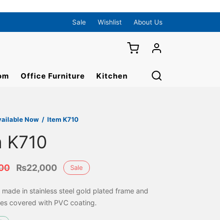
Sale
Wishlist
About Us
om
Office Furniture
Kitchen
vailable Now
/
Item K710
m K710
Original
Current
00
₨
22,000
Sale
price
price is:
y made in stainless steel gold plated frame and
was:
₨22,000.
es covered with PVC coating.
₨28,000.