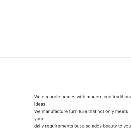
₨
24
₨
24,000
We decorate homes with modern and tradition
ideas.
We manufacture furniture that not only meets
your
daily requirements but also adds beauty to you