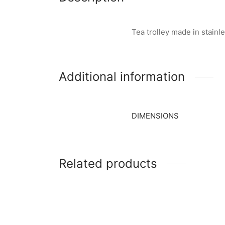
Tea trolley made in stain
Additional information
DIMENSIONS
Related products
Item 2835
Item 