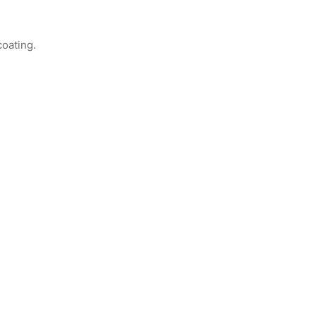
coating.
Item K717