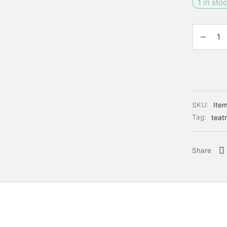
1 in sto
SKU:
Ite
Tag:
teatr
Share