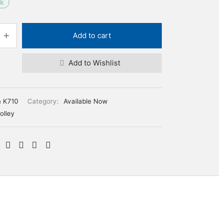
ck
Add to cart
Add to Wishlist
m K710
Category:
Available Now
olley