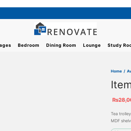
ages
Bedroom
Dining Room
Lounge
Study Ro
Home
/
A
Ite
₨
28,0
Tea trolle
MDF shelv